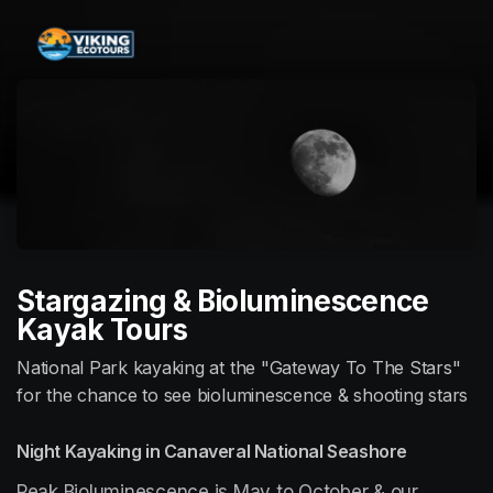
Skip header
Stargazing & Bioluminescence
Kayak Tours
National Park kayaking at the "Gateway To The Stars"
for the chance to see bioluminescence & shooting stars
Night Kayaking in Canaveral National Seashore
Peak Bioluminescence is May to October & our 