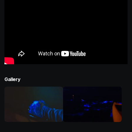
Gallery