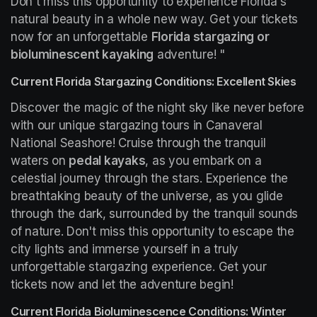
Don't miss this opportunity to experience Florida's 
natural beauty in a whole new way. Get your tickets 
now for an unforgettable 
Florida stargazing or 
bioluminescent kayaking
 adventure! "
Current Florida Stargazing Conditions: Excellent Skies
Discover the magic of the night sky like never before 
with our unique stargazing tours in Canaveral 
National Seashore! Cruise through the tranquil 
waters on 
pedal kayaks
, as you embark on a 
celestial journey through the stars. Experience the 
breathtaking beauty of the universe, as you glide 
through the dark, surrounded by the tranquil sounds 
of nature. Don't miss this opportunity to escape the 
city lights and immerse yourself in a truly 
unforgettable stargazing experience. Get your 
tickets now and let the adventure begin!
Current Florida Bioluminescence Conditions: Winter 