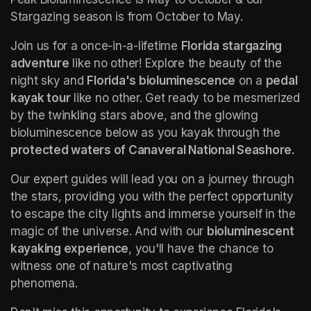
Stargazing season is from October to May.
Join us for a once-in-a-lifetime 
Florida stargazing 
adventure
 like no other! Explore the beauty of the 
night sky and 
Florida's bioluminescence
 on a 
pedal 
kayak tour
 like no other. Get ready to be mesmerized 
by the twinkling stars above, and the glowing 
bioluminescence below as you kayak through the 
protected waters of Canaveral National Seashore.
Our expert guides will lead you on a journey through 
the stars, providing you with the perfect opportunity 
to escape the city lights and immerse yourself in the 
magic of the universe. And with our 
bioluminescent 
kayaking experience
, you'll have the chance to 
witness one of nature's most captivating 
phenomena.