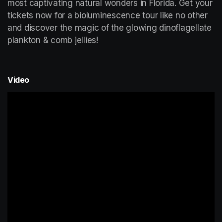
most captivating natural wonders in Florida. Get your 
tickets now for a bioluminescence tour like no other 
and discover the magic of the glowing dinoflagellate 
plankton & comb jellies!
Video