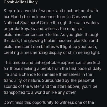
Comb Jellies Likely
Step into a world of wonder and enchantment with 
our Florida bioluminescence tours in Canaveral 
National Seashore! Cruise through the calm waters 
on 
pedal kayaks
 and witness the magic of 
bioluminescence come to life. As you glide through 
the dark, the glowing bioluminescent plankton and 
bioluminescent comb jellies will light up your path, 
creating a mesmerizing display of shimmering light.
This unique and unforgettable experience is perfect 
for those seeking a break from the fast pace of daily 
life and a chance to immerse themselves in the 
tranquility of nature. Surrounded by the peaceful 
sounds of the water and the stars above, you'll be 
transported to a world unlike any other.
Don't miss this opportunity to witness one of the 