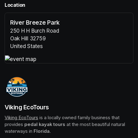
Location
River Breeze Park
250 H H Burch Road
Oak Hill 32759
United States
(opens in a new tab)
(opens in a new tab)
Viking EcoTours
Viking EcoTours
(opens in a new tab)
 is a locally owned family business that 
provides 
pedal kayak tours
 at the most beautiful natural 
waterways in 
Florida
.