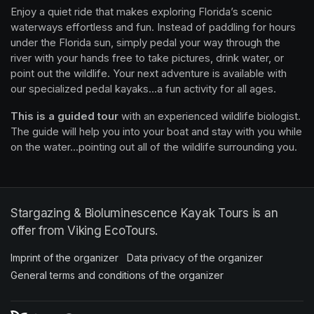
Enjoy a quiet ride that makes exploring Florida’s scenic 
waterways effortless and fun. Instead of paddling for hours 
under the Florida sun, simply pedal your way through the 
river with your hands free to take pictures, drink water, or 
point out the wildlife. Your next adventure is available with 
our specialized pedal kayaks...a fun activity for all ages.
This is a guided tour
 with an experienced wildlife biologist. 
The guide will help you into your boat and stay with you while 
on the water...pointing out all of the wildlife surrounding you.
Stargazing & Bioluminescence Kayak Tours is an
offer from Viking EcoTours.
Imprint of the organizer
(opens in a new tab)
Data privacy of the organizer
(opens in 
General terms and conditions of the organizer
(opens in a new ta