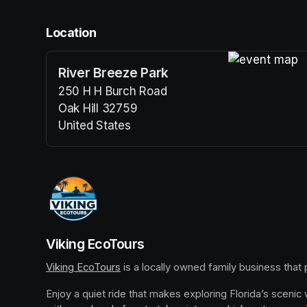
Location
River Breeze Park
(opens in a n
250 H H Burch Road
Oak Hill 32759
United States
(opens in a new tab)
Viking EcoTours
Viking EcoTours
(opens in a new tab)
 is a locally owned family business that
Enjoy a quiet ride that makes exploring Florida’s scenic