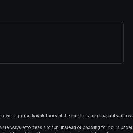
ew tab)
 provides 
pedal kayak tours
 at the most beautiful natural waterwa
 waterways effortless and fun. Instead of paddling for hours under 