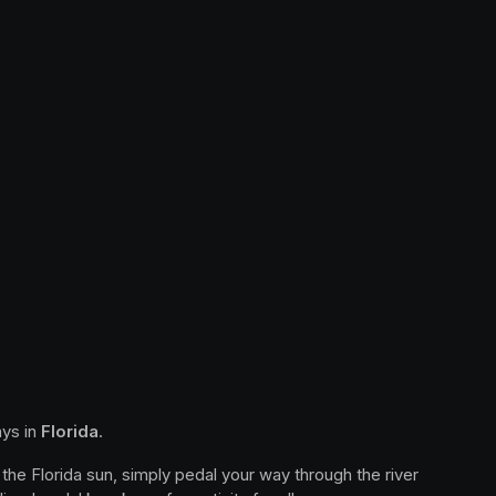
ys in 
Florida
.
the Florida sun, simply pedal your way through the river 