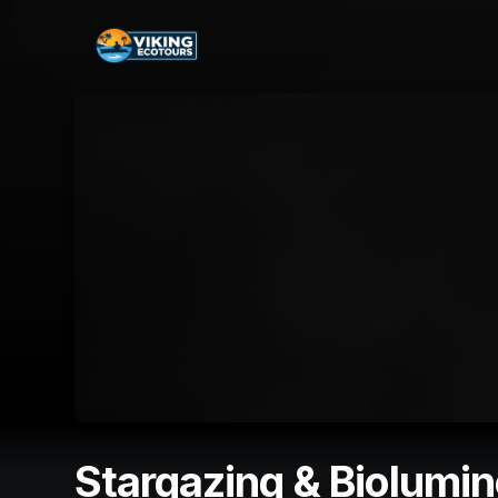
Skip header
Stargazing & Biolumi