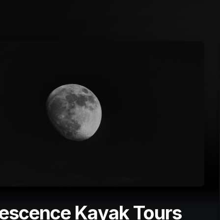
nescence Kayak Tours