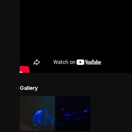
Gallery