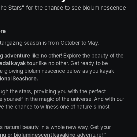
he Stars" for the chance to see bioluminescence
ore
targazing season is from October to May.
ng adventure
 like no other! Explore the beauty of the 
edal kayak tour
 like no other. Get ready to be 
he glowing bioluminescence below as you kayak 
ional Seashore.
ugh the stars, providing you with the perfect 
opportunity to escape the city lights and immerse yourself in the magic of the universe. And with our 
ave the chance to witness one of nature's most 
's natural beauty in a whole new way. Get your 
ing or bioluminescent kayaking
 adventure! "