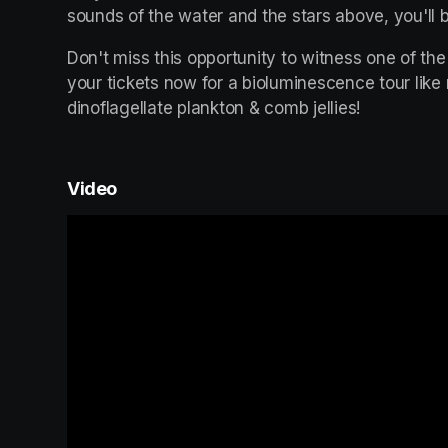
sounds of the water and the stars above, you'll b
Don't miss this opportunity to witness one of the
your tickets now for a bioluminescence tour like
dinoflagellate plankton & comb jellies!
Video