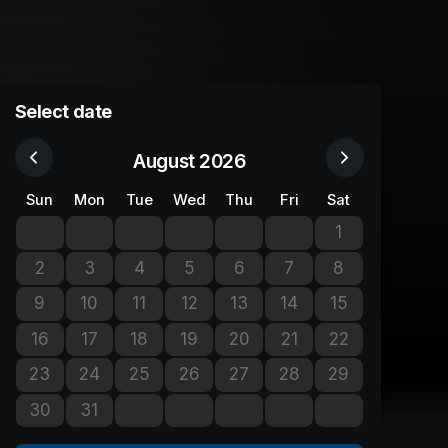
Select date
August 2026
Sun
Mon
Tue
Wed
Thu
Fri
Sat
1
No tickets avail
2
3
4
5
6
7
8
No tickets available
No tickets available
No tickets available
No tickets available
No tickets available
No tickets available
No tickets avail
9
10
11
12
13
14
15
No tickets available
No tickets available
No tickets available
No tickets available
No tickets available
No tickets available
No tickets avail
16
17
18
19
20
21
22
No tickets available
No tickets available
No tickets available
No tickets available
No tickets available
No tickets available
No tickets avail
23
24
25
26
27
28
29
No tickets available
No tickets available
No tickets available
No tickets available
No tickets available
No tickets available
No tickets avail
30
31
No tickets available
No tickets available