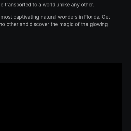
e transported to a world unlike any other.
 most captivating natural wonders in Florida. Get 
 no other and discover the magic of the glowing 