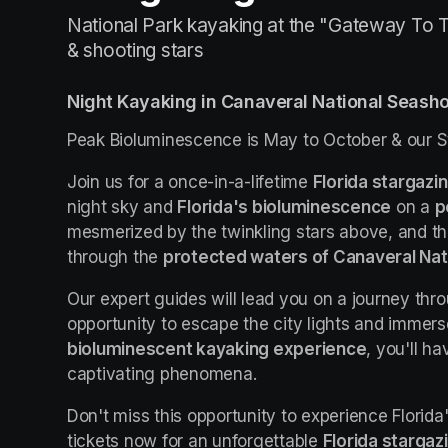
National Park kayaking at the "Gateway To T
& shooting stars
Night Kayaking in Canaveral National Seash
Peak Bioluminescence is May to October & our S
Join us for a once-in-a-lifetime 
Florida stargazi
night sky and 
Florida's bioluminescence
 on a 
p
mesmerized by the twinkling stars above, and t
through the 
protected waters of Canaveral Nat
Our expert guides will lead you on a journey thro
bioluminescent kayaking experience
, you'll h
captivating phenomena.
Don't miss this opportunity to experience Florida
tickets now for an unforgettable 
Florida stargaz