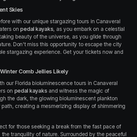
ent Skies
fore with our unique stargazing tours in Canaveral 
aters on 
pedal kayaks
, as you embark on a celestial 
taking beauty of the universe, as you glide through 
ture. Don't miss this opportunity to escape the city 
ble stargazing experience. Get your tickets now and 
Winter Comb Jellies Likely
h our Florida bioluminescence tours in Canaveral 
rs on 
pedal kayaks
 and witness the magic of 
gh the dark, the glowing bioluminescent plankton 
r path, creating a mesmerizing display of shimmering 
ct for those seeking a break from the fast pace of 
the tranquility of nature. Surrounded by the peaceful 