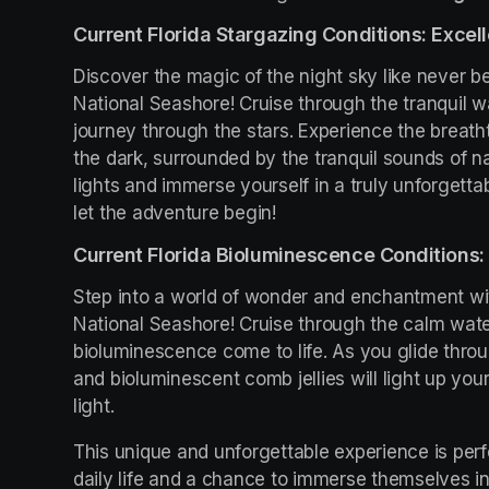
Current Florida Stargazing Conditions: Excell
Discover the magic of the night sky like never be
National Seashore! Cruise through the tranquil w
journey through the stars. Experience the breath
the dark, surrounded by the tranquil sounds of na
lights and immerse yourself in a truly unforgetta
let the adventure begin!
Current Florida Bioluminescence Conditions: 
Step into a world of wonder and enchantment wit
National Seashore! Cruise through the calm wate
bioluminescence come to life. As you glide throu
and bioluminescent comb jellies will light up you
light.
This unique and unforgettable experience is perfe
daily life and a chance to immerse themselves in 