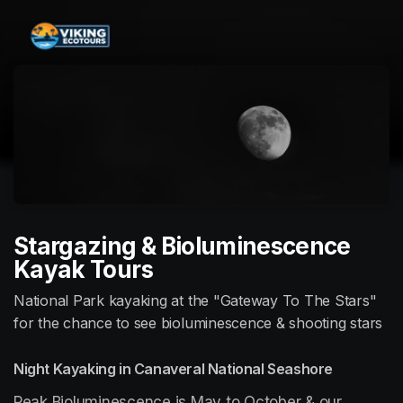
Skip header
Stargazing & Bioluminescence
Kayak Tours
National Park kayaking at the "Gateway To The Stars"
for the chance to see bioluminescence & shooting stars
Night Kayaking in Canaveral National Seashore
Peak Bioluminescence is May to October & our 