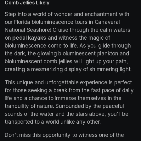
Comb Jellies Likely
Step into a world of wonder and enchantment with 
our Florida bioluminescence tours in Canaveral 
National Seashore! Cruise through the calm waters 
on 
pedal kayaks
 and witness the magic of 
bioluminescence come to life. As you glide through 
the dark, the glowing bioluminescent plankton and 
bioluminescent comb jellies will light up your path, 
creating a mesmerizing display of shimmering light.
This unique and unforgettable experience is perfect 
for those seeking a break from the fast pace of daily 
life and a chance to immerse themselves in the 
tranquility of nature. Surrounded by the peaceful 
sounds of the water and the stars above, you'll be 
transported to a world unlike any other.
Don't miss this opportunity to witness one of the 