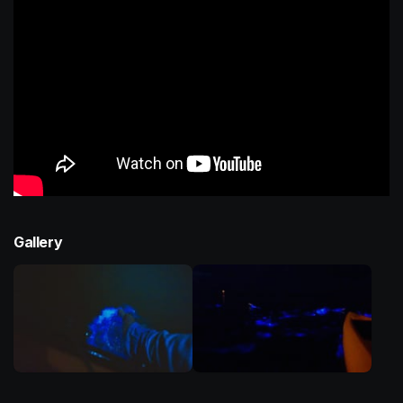
Gallery