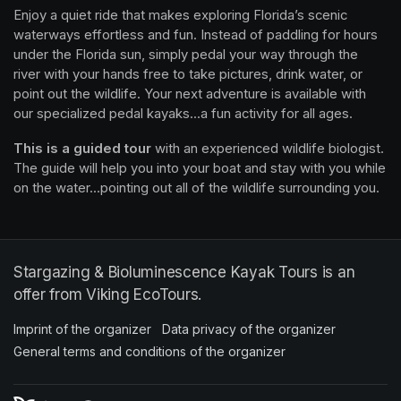
Enjoy a quiet ride that makes exploring Florida’s scenic 
waterways effortless and fun. Instead of paddling for hours 
under the Florida sun, simply pedal your way through the 
river with your hands free to take pictures, drink water, or 
point out the wildlife. Your next adventure is available with 
our specialized pedal kayaks...a fun activity for all ages.
This is a guided tour
 with an experienced wildlife biologist. 
The guide will help you into your boat and stay with you while 
on the water...pointing out all of the wildlife surrounding you.
Stargazing & Bioluminescence Kayak Tours is an
offer from Viking EcoTours.
Imprint of the organizer
(opens in a new tab)
Data privacy of the organizer
(opens in 
General terms and conditions of the organizer
(opens in a new ta