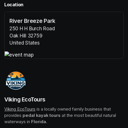
Location
River Breeze Park
250 H H Burch Road
Oak Hill 32759
United States
(opens in a new tab)
(opens in a new tab)
Viking EcoTours
Viking EcoTours
(opens in a new tab)
 is a locally owned family business that 
provides 
pedal kayak tours
 at the most beautiful natural 
waterways in 
Florida
.