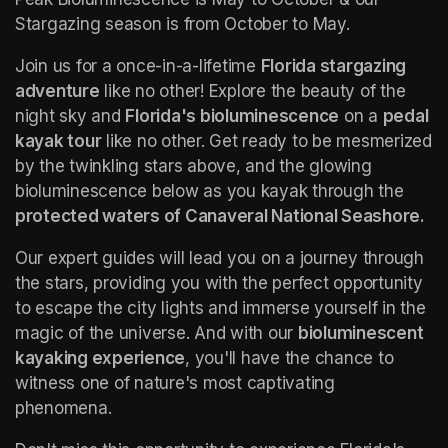
Stargazing season is from October to May.
Join us for a once-in-a-lifetime 
Florida stargazing 
adventure
 like no other! Explore the beauty of the 
night sky and 
Florida's bioluminescence
 on a 
pedal 
kayak tour
 like no other. Get ready to be mesmerized 
by the twinkling stars above, and the glowing 
bioluminescence below as you kayak through the 
protected waters of Canaveral National Seashore.
Our expert guides will lead you on a journey through 
the stars, providing you with the perfect opportunity 
to escape the city lights and immerse yourself in the 
magic of the universe. And with our 
bioluminescent 
kayaking experience
, you'll have the chance to 
witness one of nature's most captivating 
phenomena.