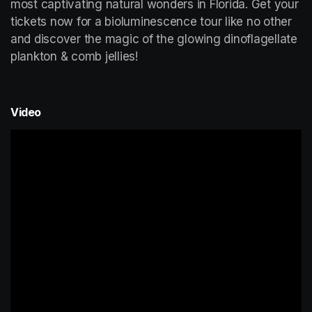
most captivating natural wonders in Florida. Get your 
tickets now for a bioluminescence tour like no other 
and discover the magic of the glowing dinoflagellate 
plankton & comb jellies!
Video