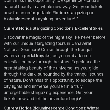
Don't miss this opportunity to experience Florida's 
natural beauty in a whole new way. Get your tickets 
now for an unforgettable 
Florida stargazing or 
bioluminescent kayaking
 adventure! "
Current Florida Stargazing Conditions: Excellent Skies
Discover the magic of the night sky like never before 
with our unique stargazing tours in Canaveral 
National Seashore! Cruise through the tranquil 
waters on 
pedal kayaks
, as you embark on a 
celestial journey through the stars. Experience the 
breathtaking beauty of the universe, as you glide 
through the dark, surrounded by the tranquil sounds 
of nature. Don't miss this opportunity to escape the 
city lights and immerse yourself in a truly 
unforgettable stargazing experience. Get your 
tickets now and let the adventure begin!
Current Florida Bioluminescence Conditions: Winter 