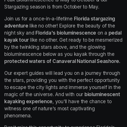
Stargazing season is from October to May.
Join us for a once-in-a-lifetime 
Florida stargazing 
adventure
 like no other! Explore the beauty of the 
night sky and 
Florida's bioluminescence
 on a 
pedal 
kayak tour
 like no other. Get ready to be mesmerized 
by the twinkling stars above, and the glowing 
bioluminescence below as you kayak through the 
protected waters of Canaveral National Seashore.
Our expert guides will lead you on a journey through 
the stars, providing you with the perfect opportunity 
to escape the city lights and immerse yourself in the 
magic of the universe. And with our 
bioluminescent 
kayaking experience
, you'll have the chance to 
witness one of nature's most captivating 
phenomena.