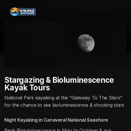
Skip header
Stargazing & Bioluminescence
Kayak Tours
National Park kayaking at the "Gateway To The Stars"
for the chance to see bioluminescence & shooting stars
Night Kayaking in Canaveral National Seashore
Peak Bioluminescence is May to October & our 