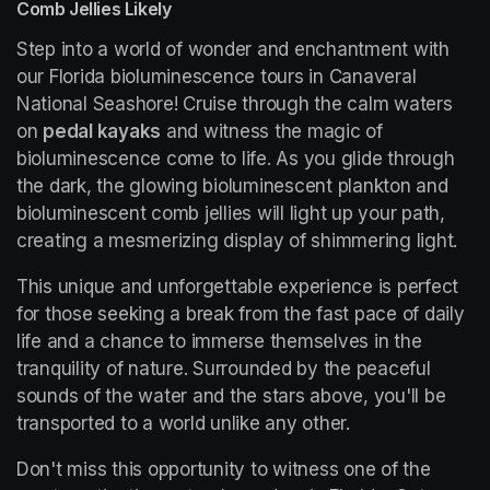
Comb Jellies Likely
Step into a world of wonder and enchantment with 
our Florida bioluminescence tours in Canaveral 
National Seashore! Cruise through the calm waters 
on 
pedal kayaks
 and witness the magic of 
bioluminescence come to life. As you glide through 
the dark, the glowing bioluminescent plankton and 
bioluminescent comb jellies will light up your path, 
creating a mesmerizing display of shimmering light.
This unique and unforgettable experience is perfect 
for those seeking a break from the fast pace of daily 
life and a chance to immerse themselves in the 
tranquility of nature. Surrounded by the peaceful 
sounds of the water and the stars above, you'll be 
transported to a world unlike any other.
Don't miss this opportunity to witness one of the 