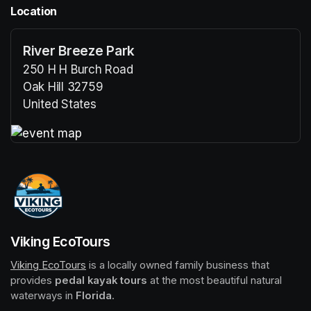
Location
River Breeze Park
250 H H Burch Road
Oak Hill 32759
United States
(opens in a new tab)
(opens in a new tab)
Viking EcoTours
Viking EcoTours
(opens in a new tab)
 is a locally owned family business that 
provides 
pedal kayak tours
 at the most beautiful natural 
waterways in 
Florida
.