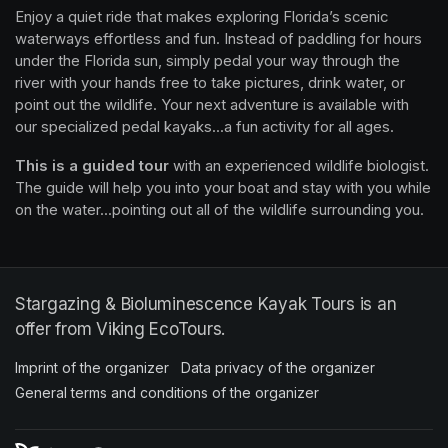
Enjoy a quiet ride that makes exploring Florida’s scenic 
waterways effortless and fun. Instead of paddling for hours 
under the Florida sun, simply pedal your way through the 
river with your hands free to take pictures, drink water, or 
point out the wildlife. Your next adventure is available with 
our specialized pedal kayaks...a fun activity for all ages.
This is a guided tour
 with an experienced wildlife biologist. 
The guide will help you into your boat and stay with you while 
on the water...pointing out all of the wildlife surrounding you.
Stargazing & Bioluminescence Kayak Tours is an
offer from Viking EcoTours.
Imprint of the organizer
(opens in a new tab)
Data privacy of the organizer
(opens in 
General terms and conditions of the organizer
(opens in a new ta