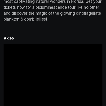
most captivating natural wonders in Florida. Get your 
tickets now for a bioluminescence tour like no other 
and discover the magic of the glowing dinoflagellate 
plankton & comb jellies!
Video