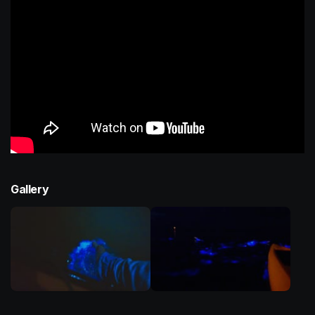
Gallery