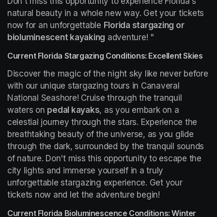
Don't miss this opportunity to experience Florida's 
natural beauty in a whole new way. Get your tickets 
now for an unforgettable 
Florida stargazing or 
bioluminescent kayaking
 adventure! "
Current Florida Stargazing Conditions: Excellent Skies
Discover the magic of the night sky like never before 
with our unique stargazing tours in Canaveral 
National Seashore! Cruise through the tranquil 
waters on 
pedal kayaks
, as you embark on a 
celestial journey through the stars. Experience the 
breathtaking beauty of the universe, as you glide 
through the dark, surrounded by the tranquil sounds 
of nature. Don't miss this opportunity to escape the 
city lights and immerse yourself in a truly 
unforgettable stargazing experience. Get your 
tickets now and let the adventure begin!
Current Florida Bioluminescence Conditions: Winter 