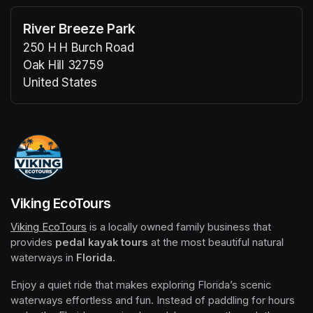
River Breeze Park
250 H H Burch Road
Oak Hill 32759
United States
(opens in a new tab)
(opens in a new tab)
Viking EcoTours
Viking EcoTours
(opens in a new tab)
 is a locally owned family business that 
provides 
pedal kayak tours
 at the most beautiful natural 
waterways in 
Florida
.
Enjoy a quiet ride that makes exploring Florida’s scenic 