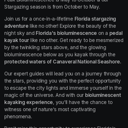
Stargazing season is from October to May.
Join us for a once-in-a-lifetime 
Florida stargazing 
adventure
 like no other! Explore the beauty of the 
night sky and 
Florida's bioluminescence
 on a 
pedal 
kayak tour
 like no other. Get ready to be mesmerized 
by the twinkling stars above, and the glowing 
bioluminescence below as you kayak through the 
protected waters of Canaveral National Seashore.
Our expert guides will lead you on a journey through 
the stars, providing you with the perfect opportunity 
to escape the city lights and immerse yourself in the 
magic of the universe. And with our 
bioluminescent 
kayaking experience
, you'll have the chance to 
witness one of nature's most captivating 
phenomena.