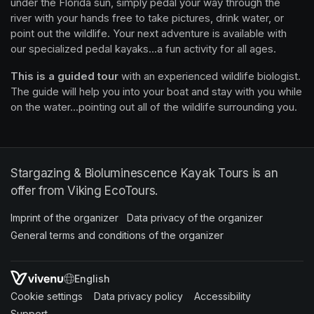
waterways effortless and fun. Instead of paddling for hours 
under the Florida sun, simply pedal your way through the 
river with your hands free to take pictures, drink water, or 
point out the wildlife. Your next adventure is available with 
our specialized pedal kayaks...a fun activity for all ages.
This is a guided tour
 with an experienced wildlife biologist. 
The guide will help you into your boat and stay with you while 
on the water...pointing out all of the wildlife surrounding you.
Stargazing & Bioluminescence Kayak Tours is an
offer from Viking EcoTours.
Imprint of the organizer
(opens in a new tab)
Data privacy of the organizer
(opens in 
General terms and conditions of the organizer
(opens in a new ta
SWITCH LANGUAGE
Cookie settings
(opens in a new tab)
Data privacy policy
(opens in a new tab)
Accessibility
(opens in a n