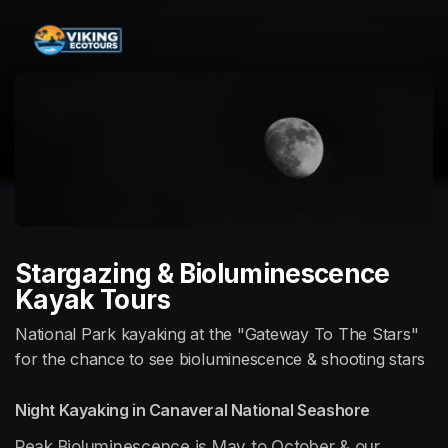
Skip header
Stargazing & Bioluminescence
Kayak Tours
National Park kayaking at the "Gateway To The Stars"
for the chance to see bioluminescence & shooting stars
Night Kayaking in Canaveral National Seashore
Peak Bioluminescence is May to October & our 