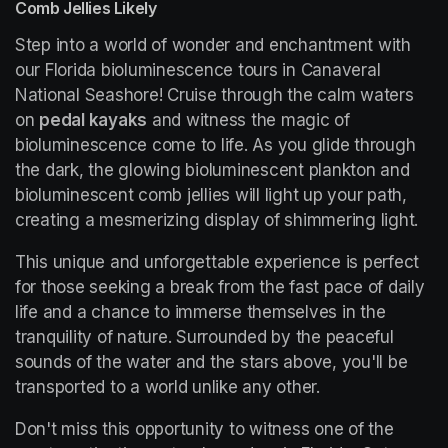
Comb Jellies Likely
Step into a world of wonder and enchantment with 
our Florida bioluminescence tours in Canaveral 
National Seashore! Cruise through the calm waters 
on 
pedal kayaks
 and witness the magic of 
bioluminescence come to life. As you glide through 
the dark, the glowing bioluminescent plankton and 
bioluminescent comb jellies will light up your path, 
creating a mesmerizing display of shimmering light.
This unique and unforgettable experience is perfect 
for those seeking a break from the fast pace of daily 
life and a chance to immerse themselves in the 
tranquility of nature. Surrounded by the peaceful 
sounds of the water and the stars above, you'll be 
transported to a world unlike any other.
Don't miss this opportunity to witness one of the 