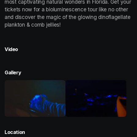
most captivating natural wonders in Florida. Get your 
tickets now for a bioluminescence tour like no other 
and discover the magic of the glowing dinoflagellate 
plankton & comb jellies!
Video
Gallery
Location