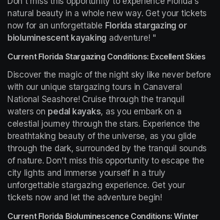
Don't miss this opportunity to experience Florida's 
natural beauty in a whole new way. Get your tickets 
now for an unforgettable 
Florida stargazing or 
bioluminescent kayaking
 adventure! "
Current Florida Stargazing Conditions: Excellent Skies
Discover the magic of the night sky like never before 
with our unique stargazing tours in Canaveral 
National Seashore! Cruise through the tranquil 
waters on 
pedal kayaks
, as you embark on a 
celestial journey through the stars. Experience the 
breathtaking beauty of the universe, as you glide 
through the dark, surrounded by the tranquil sounds 
of nature. Don't miss this opportunity to escape the 
city lights and immerse yourself in a truly 
unforgettable stargazing experience. Get your 
tickets now and let the adventure begin!
Current Florida Bioluminescence Conditions: Winter 