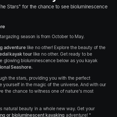
he Stars" for the chance to see bioluminescence
ore
targazing season is from October to May.
ng adventure
 like no other! Explore the beauty of the 
edal kayak tour
 like no other. Get ready to be 
he glowing bioluminescence below as you kayak 
ional Seashore.
ugh the stars, providing you with the perfect 
opportunity to escape the city lights and immerse yourself in the magic of the universe. And with our 
ave the chance to witness one of nature's most 
's natural beauty in a whole new way. Get your 
ing or bioluminescent kayaking
 adventure! "