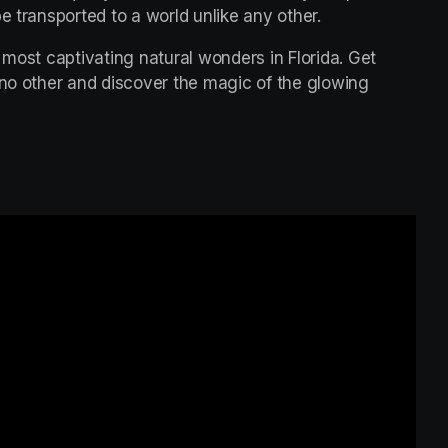
e transported to a world unlike any other.
 most captivating natural wonders in Florida. Get 
 no other and discover the magic of the glowing 