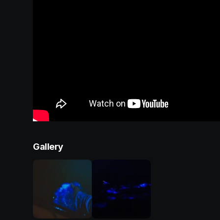
Gallery