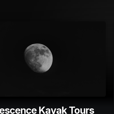
nescence Kayak Tours