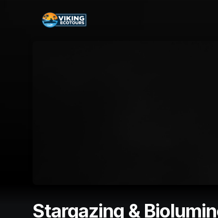
Skip header
Stargazing & Biolumi