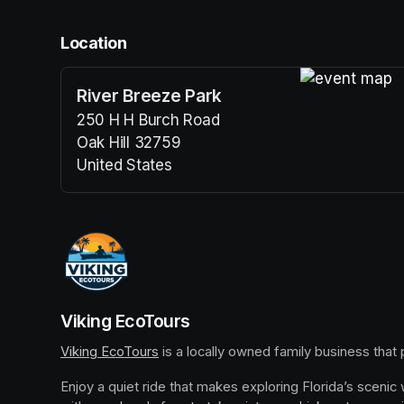
Location
River Breeze Park
(opens in a n
250 H H Burch Road
Oak Hill 32759
United States
(opens in a new tab)
Viking EcoTours
Viking EcoTours
(opens in a new tab)
 is a locally owned family business that
Enjoy a quiet ride that makes exploring Florida’s scenic