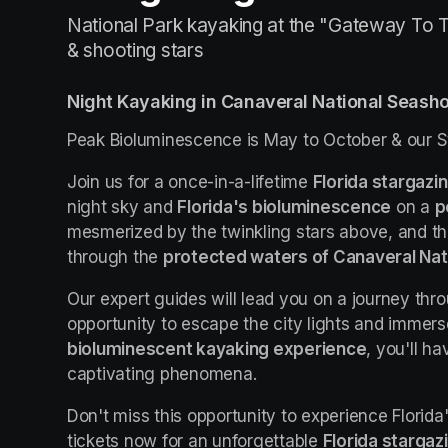
National Park kayaking at the "Gateway To T
& shooting stars
Night Kayaking in Canaveral National Seash
Peak Bioluminescence is May to October & our S
Join us for a once-in-a-lifetime 
Florida stargazi
night sky and 
Florida's bioluminescence
 on a 
p
mesmerized by the twinkling stars above, and t
through the 
protected waters of Canaveral Nat
Our expert guides will lead you on a journey thro
bioluminescent kayaking experience
, you'll h
captivating phenomena.
Don't miss this opportunity to experience Florida
tickets now for an unforgettable 
Florida stargaz