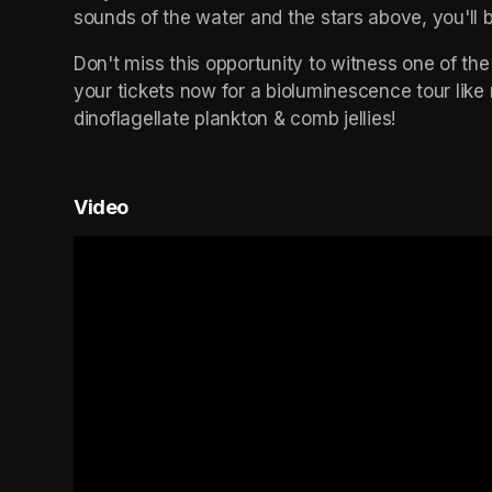
sounds of the water and the stars above, you'll b
Don't miss this opportunity to witness one of the
your tickets now for a bioluminescence tour like
dinoflagellate plankton & comb jellies!
Video