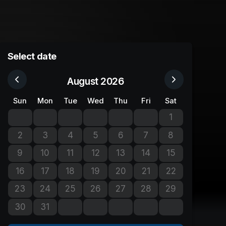
Select date
August 2026
Sun
Mon
Tue
Wed
Thu
Fri
Sat
1
No tickets avail
2
3
4
5
6
7
8
No tickets available
No tickets available
No tickets available
No tickets available
No tickets available
No tickets available
No tickets avail
9
10
11
12
13
14
15
No tickets available
No tickets available
No tickets available
No tickets available
No tickets available
No tickets available
No tickets avail
16
17
18
19
20
21
22
No tickets available
No tickets available
No tickets available
No tickets available
No tickets available
No tickets available
No tickets avail
23
24
25
26
27
28
29
No tickets available
No tickets available
No tickets available
No tickets available
No tickets available
No tickets available
No tickets avail
30
31
No tickets available
No tickets available