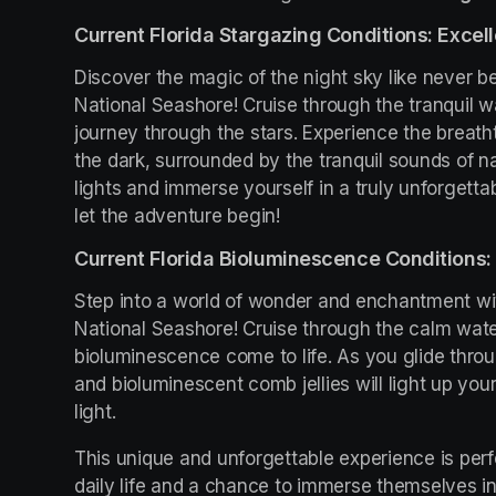
Current Florida Stargazing Conditions: Excell
Discover the magic of the night sky like never be
National Seashore! Cruise through the tranquil w
journey through the stars. Experience the breath
the dark, surrounded by the tranquil sounds of na
lights and immerse yourself in a truly unforgetta
let the adventure begin!
Current Florida Bioluminescence Conditions: 
Step into a world of wonder and enchantment wit
National Seashore! Cruise through the calm wate
bioluminescence come to life. As you glide throu
and bioluminescent comb jellies will light up you
light.
This unique and unforgettable experience is perfe
daily life and a chance to immerse themselves in 