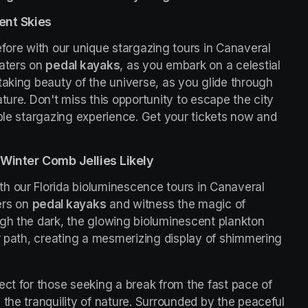
ent Skies
fore with our unique stargazing tours in Canaveral 
aters on 
pedal kayaks
, as you embark on a celestial 
taking beauty of the universe, as you glide through 
ture. Don't miss this opportunity to escape the city 
ble stargazing experience. Get your tickets now and 
Winter Comb Jellies Likely
h our Florida bioluminescence tours in Canaveral 
rs on 
pedal kayaks
 and witness the magic of 
gh the dark, the glowing bioluminescent plankton 
r path, creating a mesmerizing display of shimmering 
ct for those seeking a break from the fast pace of 
the tranquility of nature. Surrounded by the peaceful 