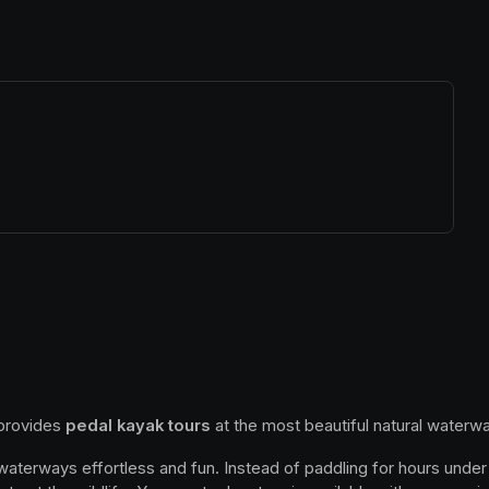
ew tab)
 provides 
pedal kayak tours
 at the most beautiful natural waterwa
 waterways effortless and fun. Instead of paddling for hours under 