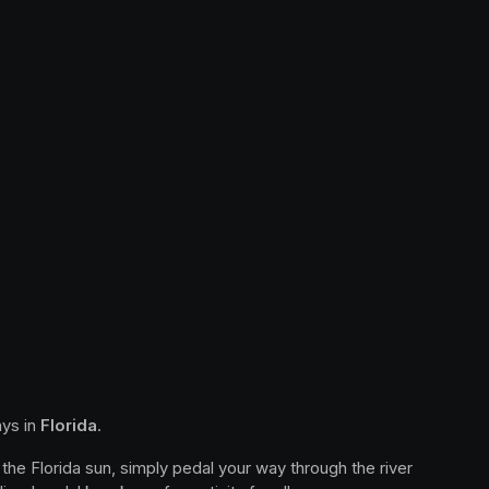
ys in 
Florida
.
the Florida sun, simply pedal your way through the river 