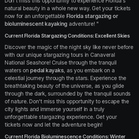
Don't miss this opportunity to experience Florida's 
natural beauty in a whole new way. Get your tickets 
now for an unforgettable 
Florida stargazing or 
bioluminescent kayaking
 adventure! "
Current Florida Stargazing Conditions: Excellent Skies
Discover the magic of the night sky like never before 
with our unique stargazing tours in Canaveral 
National Seashore! Cruise through the tranquil 
waters on 
pedal kayaks
, as you embark on a 
celestial journey through the stars. Experience the 
breathtaking beauty of the universe, as you glide 
through the dark, surrounded by the tranquil sounds 
of nature. Don't miss this opportunity to escape the 
city lights and immerse yourself in a truly 
unforgettable stargazing experience. Get your 
tickets now and let the adventure begin!
Current Florida Bioluminescence Conditions: Winter 