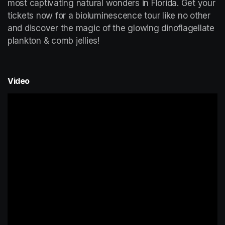
most captivating natural wonders in Florida. Get your 
tickets now for a bioluminescence tour like no other 
and discover the magic of the glowing dinoflagellate 
plankton & comb jellies!
Video