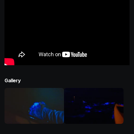
Gallery