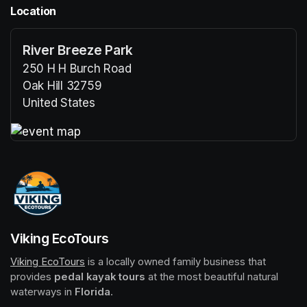
Location
River Breeze Park
250 H H Burch Road
Oak Hill 32759
United States
(opens in a new tab)
(opens in a new tab)
Viking EcoTours
Viking EcoTours
(opens in a new tab)
 is a locally owned family business that 
provides 
pedal kayak tours
 at the most beautiful natural 
waterways in 
Florida
.