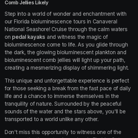
Comb Jellies Likely
Step into a world of wonder and enchantment with 
our Florida bioluminescence tours in Canaveral 
National Seashore! Cruise through the calm waters 
on 
pedal kayaks
 and witness the magic of 
bioluminescence come to life. As you glide through 
the dark, the glowing bioluminescent plankton and 
bioluminescent comb jellies will light up your path, 
creating a mesmerizing display of shimmering light.
This unique and unforgettable experience is perfect 
for those seeking a break from the fast pace of daily 
life and a chance to immerse themselves in the 
tranquility of nature. Surrounded by the peaceful 
sounds of the water and the stars above, you'll be 
transported to a world unlike any other.
Don't miss this opportunity to witness one of the 