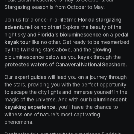
Stargazing season is from October to May.
Join us for a once-in-a-lifetime 
Florida stargazing 
adventure
 like no other! Explore the beauty of the 
night sky and 
Florida's bioluminescence
 on a 
pedal 
kayak tour
 like no other. Get ready to be mesmerized 
by the twinkling stars above, and the glowing 
bioluminescence below as you kayak through the 
protected waters of Canaveral National Seashore.
Our expert guides will lead you on a journey through 
the stars, providing you with the perfect opportunity 
to escape the city lights and immerse yourself in the 
magic of the universe. And with our 
bioluminescent 
kayaking experience
, you'll have the chance to 
witness one of nature's most captivating 
phenomena.