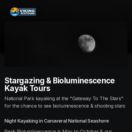
Skip header
Stargazing & Bioluminescence
Kayak Tours
National Park kayaking at the "Gateway To The Stars"
for the chance to see bioluminescence & shooting stars
Night Kayaking in Canaveral National Seashore
Peak Bioluminescence is May to October & our 