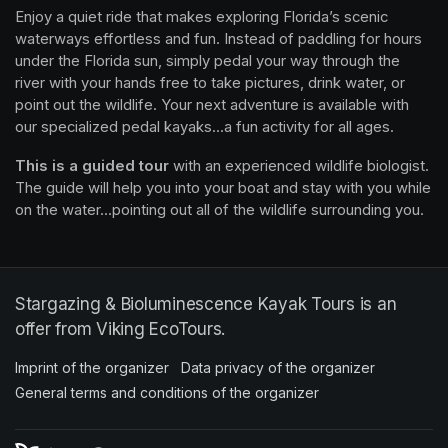
Enjoy a quiet ride that makes exploring Florida’s scenic 
waterways effortless and fun. Instead of paddling for hours 
under the Florida sun, simply pedal your way through the 
river with your hands free to take pictures, drink water, or 
point out the wildlife. Your next adventure is available with 
our specialized pedal kayaks...a fun activity for all ages.
This is a guided tour
 with an experienced wildlife biologist. 
The guide will help you into your boat and stay with you while 
on the water...pointing out all of the wildlife surrounding you.
Stargazing & Bioluminescence Kayak Tours is an
offer from Viking EcoTours.
Imprint of the organizer
(opens in a new tab)
Data privacy of the organizer
(opens in 
General terms and conditions of the organizer
(opens in a new ta