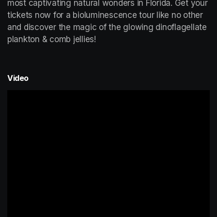
most captivating natural wonders in Florida. Get your 
tickets now for a bioluminescence tour like no other 
and discover the magic of the glowing dinoflagellate 
plankton & comb jellies!
Video