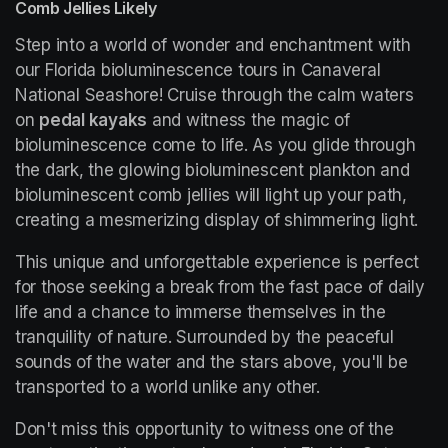
Comb Jellies Likely
Step into a world of wonder and enchantment with 
our Florida bioluminescence tours in Canaveral 
National Seashore! Cruise through the calm waters 
on 
pedal kayaks
 and witness the magic of 
bioluminescence come to life. As you glide through 
the dark, the glowing bioluminescent plankton and 
bioluminescent comb jellies will light up your path, 
creating a mesmerizing display of shimmering light.
This unique and unforgettable experience is perfect 
for those seeking a break from the fast pace of daily 
life and a chance to immerse themselves in the 
tranquility of nature. Surrounded by the peaceful 
sounds of the water and the stars above, you'll be 
transported to a world unlike any other.
Don't miss this opportunity to witness one of the 