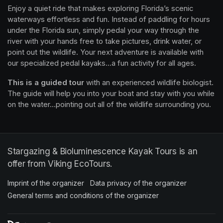
Enjoy a quiet ride that makes exploring Florida’s scenic 
waterways effortless and fun. Instead of paddling for hours 
under the Florida sun, simply pedal your way through the 
river with your hands free to take pictures, drink water, or 
point out the wildlife. Your next adventure is available with 
our specialized pedal kayaks...a fun activity for all ages.
This is a guided tour
 with an experienced wildlife biologist. 
The guide will help you into your boat and stay with you while 
on the water...pointing out all of the wildlife surrounding you.
Stargazing & Bioluminescence Kayak Tours is an
offer from Viking EcoTours.
Imprint of the organizer
(opens in a new tab)
Data privacy of the organizer
(opens in 
General terms and conditions of the organizer
(opens in a new ta