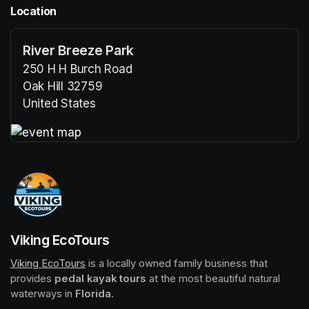
Location
River Breeze Park
250 H H Burch Road
Oak Hill 32759
United States
(opens in a new tab)
(opens in a new tab)
Viking EcoTours
Viking EcoTours
(opens in a new tab)
 is a locally owned family business that 
provides 
pedal kayak tours
 at the most beautiful natural 
waterways in 
Florida
.