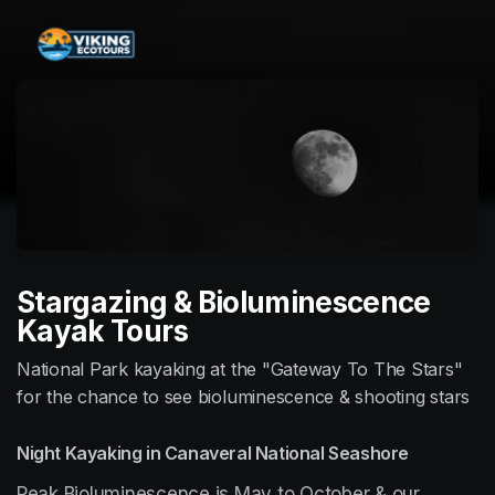
Skip header
Stargazing & Bioluminescence
Kayak Tours
National Park kayaking at the "Gateway To The Stars"
for the chance to see bioluminescence & shooting stars
Night Kayaking in Canaveral National Seashore
Peak Bioluminescence is May to October & our 