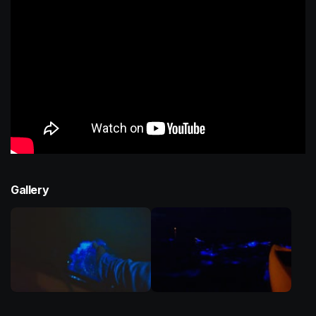
Gallery