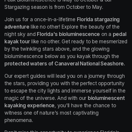
Stargazing season is from October to May.
Join us for a once-in-a-lifetime 
Florida stargazing 
adventure
 like no other! Explore the beauty of the 
night sky and 
Florida's bioluminescence
 on a 
pedal 
kayak tour
 like no other. Get ready to be mesmerized 
by the twinkling stars above, and the glowing 
bioluminescence below as you kayak through the 
protected waters of Canaveral National Seashore.
Our expert guides will lead you on a journey through 
the stars, providing you with the perfect opportunity 
to escape the city lights and immerse yourself in the 
magic of the universe. And with our 
bioluminescent 
kayaking experience
, you'll have the chance to 
witness one of nature's most captivating 
phenomena.