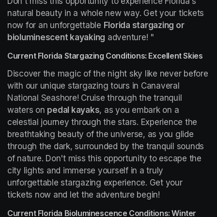
Don't miss this opportunity to experience Florida's 
natural beauty in a whole new way. Get your tickets 
now for an unforgettable 
Florida stargazing or 
bioluminescent kayaking
 adventure! "
Current Florida Stargazing Conditions: Excellent Skies
Discover the magic of the night sky like never before 
with our unique stargazing tours in Canaveral 
National Seashore! Cruise through the tranquil 
waters on 
pedal kayaks
, as you embark on a 
celestial journey through the stars. Experience the 
breathtaking beauty of the universe, as you glide 
through the dark, surrounded by the tranquil sounds 
of nature. Don't miss this opportunity to escape the 
city lights and immerse yourself in a truly 
unforgettable stargazing experience. Get your 
tickets now and let the adventure begin!
Current Florida Bioluminescence Conditions: Winter 