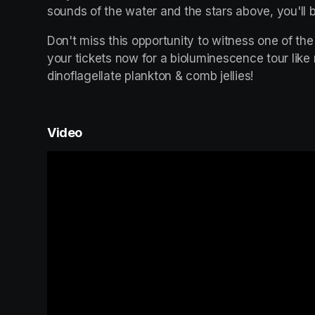
sounds of the water and the stars above, you'll b
Don't miss this opportunity to witness one of the
your tickets now for a bioluminescence tour like
dinoflagellate plankton & comb jellies!
Video