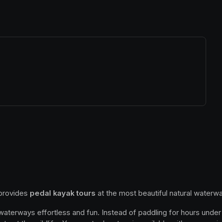
ew tab)
 provides 
pedal kayak tours
 at the most beautiful natural waterwa
 waterways effortless and fun. Instead of paddling for hours under 