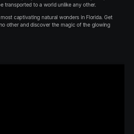
e transported to a world unlike any other.
 most captivating natural wonders in Florida. Get 
 no other and discover the magic of the glowing 