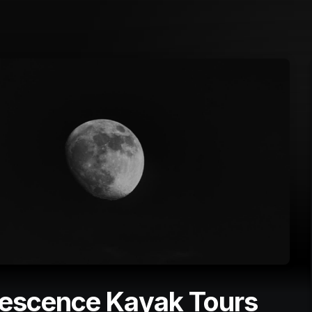
nescence Kayak Tours