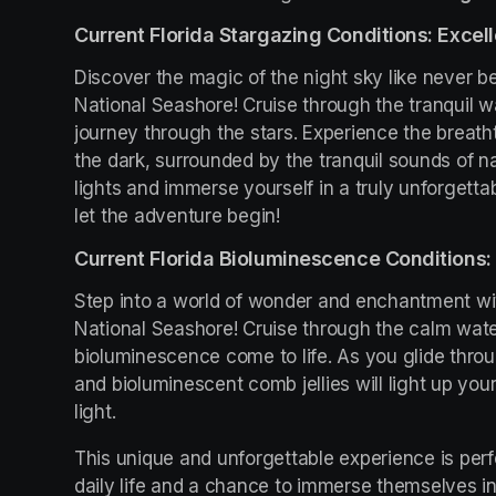
Current Florida Stargazing Conditions: Excell
Discover the magic of the night sky like never be
National Seashore! Cruise through the tranquil w
journey through the stars. Experience the breath
the dark, surrounded by the tranquil sounds of na
lights and immerse yourself in a truly unforgetta
let the adventure begin!
Current Florida Bioluminescence Conditions: 
Step into a world of wonder and enchantment wit
National Seashore! Cruise through the calm wate
bioluminescence come to life. As you glide throu
and bioluminescent comb jellies will light up you
light.
This unique and unforgettable experience is perfe
daily life and a chance to immerse themselves in 