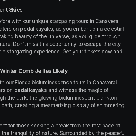
ent Skies
fore with our unique stargazing tours in Canaveral 
aters on 
pedal kayaks
, as you embark on a celestial 
taking beauty of the universe, as you glide through 
ture. Don't miss this opportunity to escape the city 
ble stargazing experience. Get your tickets now and 
Winter Comb Jellies Likely
h our Florida bioluminescence tours in Canaveral 
rs on 
pedal kayaks
 and witness the magic of 
gh the dark, the glowing bioluminescent plankton 
r path, creating a mesmerizing display of shimmering 
ct for those seeking a break from the fast pace of 
the tranquility of nature. Surrounded by the peaceful 