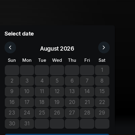
Select date
August 2026
Sun
Mon
Tue
Wed
Thu
Fri
Sat
1
No tickets avail
2
3
4
5
6
7
8
No tickets available
No tickets available
No tickets available
No tickets available
No tickets available
No tickets available
No tickets avail
9
10
11
12
13
14
15
No tickets available
No tickets available
No tickets available
No tickets available
No tickets available
No tickets available
No tickets avail
16
17
18
19
20
21
22
No tickets available
No tickets available
No tickets available
No tickets available
No tickets available
No tickets available
No tickets avail
23
24
25
26
27
28
29
No tickets available
No tickets available
No tickets available
No tickets available
No tickets available
No tickets available
No tickets avail
30
31
No tickets available
No tickets available