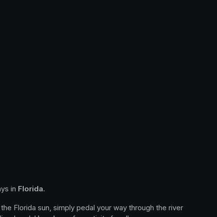
ys in 
Florida
.
the Florida sun, simply pedal your way through the river 