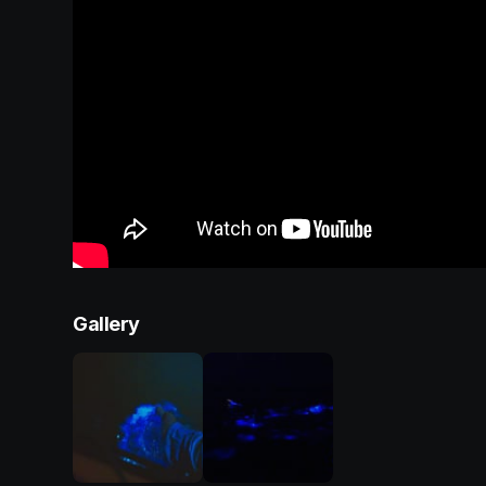
Gallery