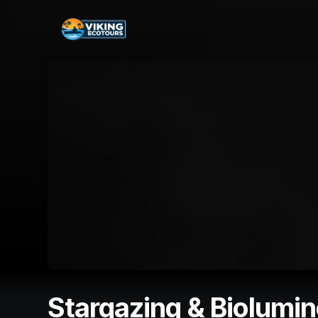
Skip header
Stargazing & Biolumi