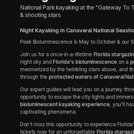
National Park kayaking at the "Gateway To T
& shooting stars
Night Kayaking in Canaveral National Seash
Peak Bioluminescence is May to October & our S
Join us for a once-in-a-lifetime 
Florida stargazi
night sky and 
Florida's bioluminescence
 on a 
p
mesmerized by the twinkling stars above, and t
through the 
protected waters of Canaveral Nat
Our expert guides will lead you on a journey thro
bioluminescent kayaking experience
, you'll h
captivating phenomena.
Don't miss this opportunity to experience Florida
tickets now for an unforgettable 
Florida stargaz