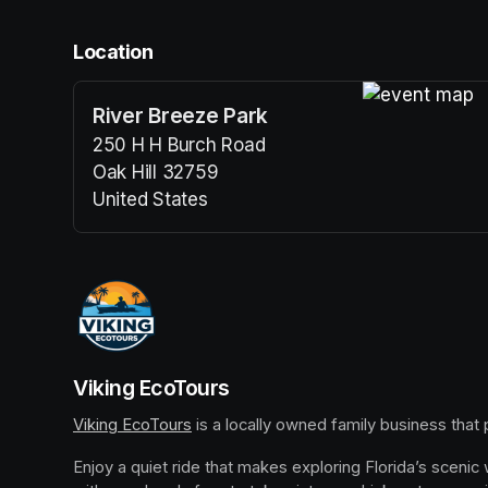
Location
River Breeze Park
(opens in a n
250 H H Burch Road
Oak Hill 32759
United States
(opens in a new tab)
Viking EcoTours
Viking EcoTours
(opens in a new tab)
 is a locally owned family business that
Enjoy a quiet ride that makes exploring Florida’s scenic