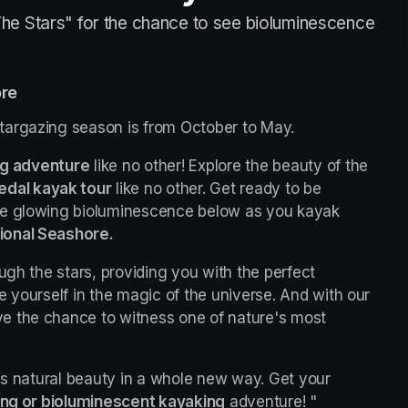
he Stars" for the chance to see bioluminescence
ore
targazing season is from October to May.
ng adventure
 like no other! Explore the beauty of the 
edal kayak tour
 like no other. Get ready to be 
he glowing bioluminescence below as you kayak 
ional Seashore.
ugh the stars, providing you with the perfect 
opportunity to escape the city lights and immerse yourself in the magic of the universe. And with our 
ave the chance to witness one of nature's most 
's natural beauty in a whole new way. Get your 
ing or bioluminescent kayaking
 adventure! "