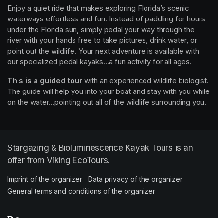
Enjoy a quiet ride that makes exploring Florida’s scenic 
waterways effortless and fun. Instead of paddling for hours 
under the Florida sun, simply pedal your way through the 
river with your hands free to take pictures, drink water, or 
point out the wildlife. Your next adventure is available with 
our specialized pedal kayaks...a fun activity for all ages.
This is a guided tour
 with an experienced wildlife biologist. 
The guide will help you into your boat and stay with you while 
on the water...pointing out all of the wildlife surrounding you.
Stargazing & Bioluminescence Kayak Tours is an
offer from Viking EcoTours.
Imprint of the organizer
(opens in a new tab)
Data privacy of the organizer
(opens in 
General terms and conditions of the organizer
(opens in a new ta