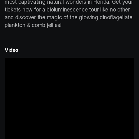
most captivating natural wonders in Florida. Get your 
tickets now for a bioluminescence tour like no other 
and discover the magic of the glowing dinoflagellate 
plankton & comb jellies!
Video