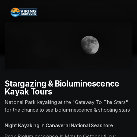
Skip header
Stargazing & Bioluminescence
Kayak Tours
National Park kayaking at the "Gateway To The Stars"
for the chance to see bioluminescence & shooting stars
Night Kayaking in Canaveral National Seashore
Peak Bioluminescence is May to October & our 