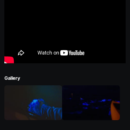
Gallery