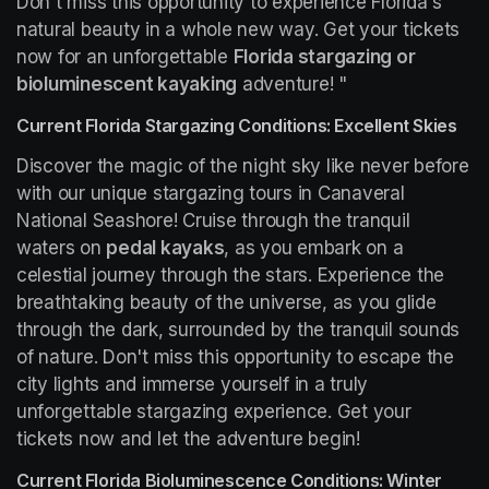
Don't miss this opportunity to experience Florida's 
natural beauty in a whole new way. Get your tickets 
now for an unforgettable 
Florida stargazing or 
bioluminescent kayaking
 adventure! "
Current Florida Stargazing Conditions: Excellent Skies
Discover the magic of the night sky like never before 
with our unique stargazing tours in Canaveral 
National Seashore! Cruise through the tranquil 
waters on 
pedal kayaks
, as you embark on a 
celestial journey through the stars. Experience the 
breathtaking beauty of the universe, as you glide 
through the dark, surrounded by the tranquil sounds 
of nature. Don't miss this opportunity to escape the 
city lights and immerse yourself in a truly 
unforgettable stargazing experience. Get your 
tickets now and let the adventure begin!
Current Florida Bioluminescence Conditions: Winter 