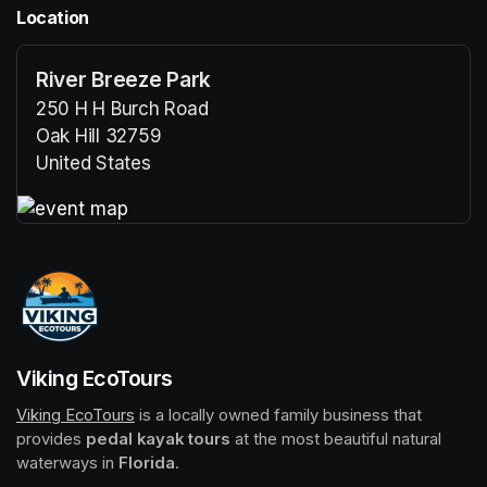
Location
River Breeze Park
250 H H Burch Road
Oak Hill 32759
United States
(opens in a new tab)
(opens in a new tab)
Viking EcoTours
Viking EcoTours
(opens in a new tab)
 is a locally owned family business that 
provides 
pedal kayak tours
 at the most beautiful natural 
waterways in 
Florida
.