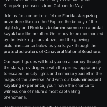
Stargazing season is from October to May.
Join us for a once-in-a-lifetime 
Florida stargazing 
adventure
 like no other! Explore the beauty of the 
night sky and 
Florida's bioluminescence
 on a 
pedal 
kayak tour
 like no other. Get ready to be mesmerized 
by the twinkling stars above, and the glowing 
bioluminescence below as you kayak through the 
protected waters of Canaveral National Seashore.
Our expert guides will lead you on a journey through 
the stars, providing you with the perfect opportunity 
to escape the city lights and immerse yourself in the 
magic of the universe. And with our 
bioluminescent 
kayaking experience
, you'll have the chance to 
witness one of nature's most captivating 
phenomena.