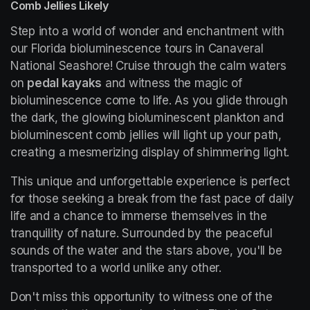
Comb Jellies Likely
Step into a world of wonder and enchantment with 
our Florida bioluminescence tours in Canaveral 
National Seashore! Cruise through the calm waters 
on 
pedal kayaks
 and witness the magic of 
bioluminescence come to life. As you glide through 
the dark, the glowing bioluminescent plankton and 
bioluminescent comb jellies will light up your path, 
creating a mesmerizing display of shimmering light.
This unique and unforgettable experience is perfect 
for those seeking a break from the fast pace of daily 
life and a chance to immerse themselves in the 
tranquility of nature. Surrounded by the peaceful 
sounds of the water and the stars above, you'll be 
transported to a world unlike any other.
Don't miss this opportunity to witness one of the 