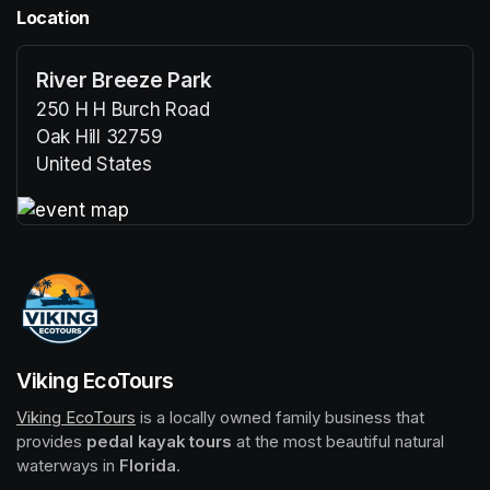
Location
River Breeze Park
250 H H Burch Road
Oak Hill 32759
United States
(opens in a new tab)
(opens in a new tab)
Viking EcoTours
Viking EcoTours
(opens in a new tab)
 is a locally owned family business that 
provides 
pedal kayak tours
 at the most beautiful natural 
waterways in 
Florida
.