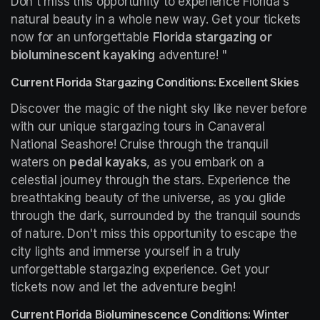
Don't miss this opportunity to experience Florida's 
natural beauty in a whole new way. Get your tickets 
now for an unforgettable 
Florida stargazing or 
bioluminescent kayaking
 adventure! "
Current Florida Stargazing Conditions: Excellent Skies
Discover the magic of the night sky like never before 
with our unique stargazing tours in Canaveral 
National Seashore! Cruise through the tranquil 
waters on 
pedal kayaks
, as you embark on a 
celestial journey through the stars. Experience the 
breathtaking beauty of the universe, as you glide 
through the dark, surrounded by the tranquil sounds 
of nature. Don't miss this opportunity to escape the 
city lights and immerse yourself in a truly 
unforgettable stargazing experience. Get your 
tickets now and let the adventure begin!
Current Florida Bioluminescence Conditions: Winter 