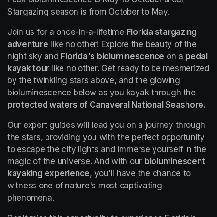
Stargazing season is from October to May.
Join us for a once-in-a-lifetime 
Florida stargazing 
adventure
 like no other! Explore the beauty of the 
night sky and 
Florida's bioluminescence
 on a 
pedal 
kayak tour
 like no other. Get ready to be mesmerized 
by the twinkling stars above, and the glowing 
bioluminescence below as you kayak through the 
protected waters of Canaveral National Seashore.
Our expert guides will lead you on a journey through 
the stars, providing you with the perfect opportunity 
to escape the city lights and immerse yourself in the 
magic of the universe. And with our 
bioluminescent 
kayaking experience
, you'll have the chance to 
witness one of nature's most captivating 
phenomena.