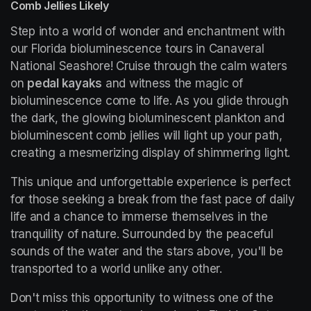
Comb Jellies Likely
Step into a world of wonder and enchantment with 
our Florida bioluminescence tours in Canaveral 
National Seashore! Cruise through the calm waters 
on 
pedal kayaks
 and witness the magic of 
bioluminescence come to life. As you glide through 
the dark, the glowing bioluminescent plankton and 
bioluminescent comb jellies will light up your path, 
creating a mesmerizing display of shimmering light.
This unique and unforgettable experience is perfect 
for those seeking a break from the fast pace of daily 
life and a chance to immerse themselves in the 
tranquility of nature. Surrounded by the peaceful 
sounds of the water and the stars above, you'll be 
transported to a world unlike any other.
Don't miss this opportunity to witness one of the 