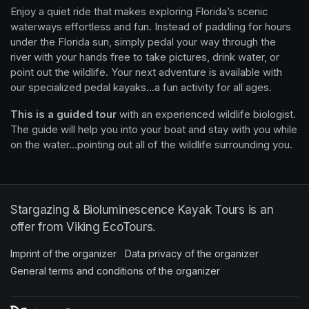
Enjoy a quiet ride that makes exploring Florida’s scenic 
waterways effortless and fun. Instead of paddling for hours 
under the Florida sun, simply pedal your way through the 
river with your hands free to take pictures, drink water, or 
point out the wildlife. Your next adventure is available with 
our specialized pedal kayaks...a fun activity for all ages.
This is a guided tour
 with an experienced wildlife biologist. 
The guide will help you into your boat and stay with you while 
on the water...pointing out all of the wildlife surrounding you.
Stargazing & Bioluminescence Kayak Tours is an
offer from Viking EcoTours.
Imprint of the organizer
(opens in a new tab)
Data privacy of the organizer
(opens in 
General terms and conditions of the organizer
(opens in a new ta