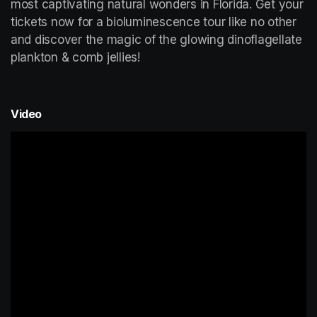
most captivating natural wonders in Florida. Get your 
tickets now for a bioluminescence tour like no other 
and discover the magic of the glowing dinoflagellate 
plankton & comb jellies!
Video