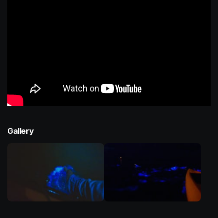
Gallery