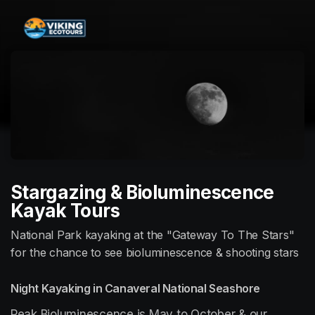
Skip header
Stargazing & Bioluminescence
Kayak Tours
National Park kayaking at the "Gateway To The Stars"
for the chance to see bioluminescence & shooting stars
Night Kayaking in Canaveral National Seashore
Peak Bioluminescence is May to October & our 