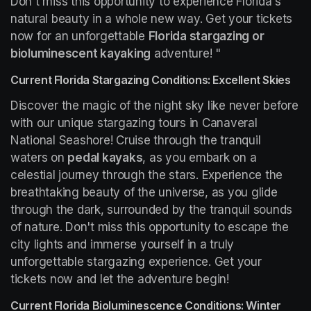
Don't miss this opportunity to experience Florida's 
natural beauty in a whole new way. Get your tickets 
now for an unforgettable 
Florida stargazing or 
bioluminescent kayaking
 adventure! "
Current Florida Stargazing Conditions: Excellent Skies
Discover the magic of the night sky like never before 
with our unique stargazing tours in Canaveral 
National Seashore! Cruise through the tranquil 
waters on 
pedal kayaks
, as you embark on a 
celestial journey through the stars. Experience the 
breathtaking beauty of the universe, as you glide 
through the dark, surrounded by the tranquil sounds 
of nature. Don't miss this opportunity to escape the 
city lights and immerse yourself in a truly 
unforgettable stargazing experience. Get your 
tickets now and let the adventure begin!
Current Florida Bioluminescence Conditions: Winter 