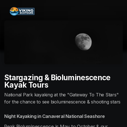
Skip header
Stargazing & Bioluminescence
Kayak Tours
National Park kayaking at the "Gateway To The Stars"
for the chance to see bioluminescence & shooting stars
Night Kayaking in Canaveral National Seashore
Peak Bioluminescence is May to October & our 