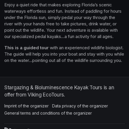
Enjoy a quiet ride that makes exploring Florida’s scenic 
waterways effortless and fun. Instead of paddling for hours 
under the Florida sun, simply pedal your way through the 
river with your hands free to take pictures, drink water, or 
point out the wildlife. Your next adventure is available with 
our specialized pedal kayaks...a fun activity for all ages.
This is a guided tour
 with an experienced wildlife biologist. 
The guide will help you into your boat and stay with you while 
on the water...pointing out all of the wildlife surrounding you.
Stargazing & Bioluminescence Kayak Tours is an
offer from Viking EcoTours.
Imprint of the organizer
(opens in a new tab)
Data privacy of the organizer
(opens in 
General terms and conditions of the organizer
(opens in a new ta