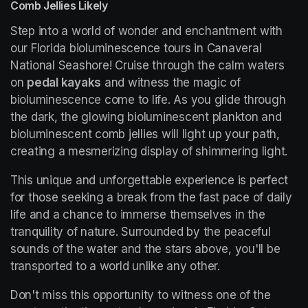
Comb Jellies Likely
Step into a world of wonder and enchantment with 
our Florida bioluminescence tours in Canaveral 
National Seashore! Cruise through the calm waters 
on 
pedal kayaks
 and witness the magic of 
bioluminescence come to life. As you glide through 
the dark, the glowing bioluminescent plankton and 
bioluminescent comb jellies will light up your path, 
creating a mesmerizing display of shimmering light.
This unique and unforgettable experience is perfect 
for those seeking a break from the fast pace of daily 
life and a chance to immerse themselves in the 
tranquility of nature. Surrounded by the peaceful 
sounds of the water and the stars above, you'll be 
transported to a world unlike any other.
Don't miss this opportunity to witness one of the 