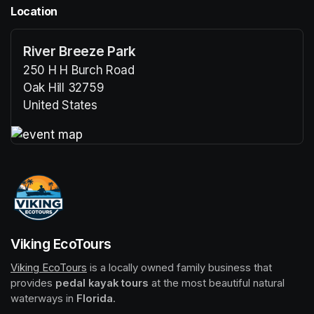
Location
River Breeze Park
250 H H Burch Road
Oak Hill 32759
United States
(opens in a new tab)
(opens in a new tab)
Viking EcoTours
Viking EcoTours
(opens in a new tab)
 is a locally owned family business that 
provides 
pedal kayak tours
 at the most beautiful natural 
waterways in 
Florida
.