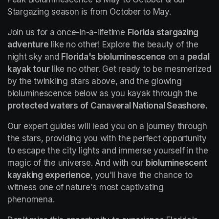
Stargazing season is from October to May.
Join us for a once-in-a-lifetime 
Florida stargazing 
adventure
 like no other! Explore the beauty of the 
night sky and 
Florida's bioluminescence
 on a 
pedal 
kayak tour
 like no other. Get ready to be mesmerized 
by the twinkling stars above, and the glowing 
bioluminescence below as you kayak through the 
protected waters of Canaveral National Seashore.
Our expert guides will lead you on a journey through 
the stars, providing you with the perfect opportunity 
to escape the city lights and immerse yourself in the 
magic of the universe. And with our 
bioluminescent 
kayaking experience
, you'll have the chance to 
witness one of nature's most captivating 
phenomena.