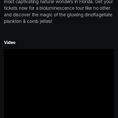
most captivating natural wonders in Florida. Get your 
tickets now for a bioluminescence tour like no other 
and discover the magic of the glowing dinoflagellate 
plankton & comb jellies!
Video