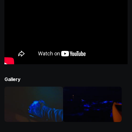
Gallery