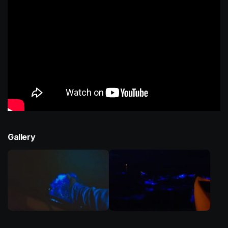
Gallery