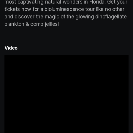
most captivating natural wonders in Florida. Get your 
tickets now for a bioluminescence tour like no other 
and discover the magic of the glowing dinoflagellate 
plankton & comb jellies!
Video