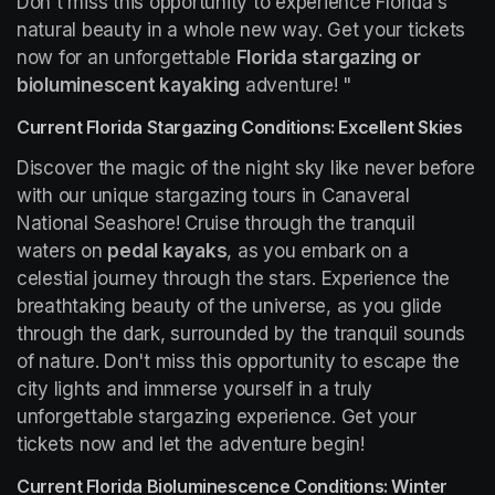
Don't miss this opportunity to experience Florida's 
natural beauty in a whole new way. Get your tickets 
now for an unforgettable 
Florida stargazing or 
bioluminescent kayaking
 adventure! "
Current Florida Stargazing Conditions: Excellent Skies
Discover the magic of the night sky like never before 
with our unique stargazing tours in Canaveral 
National Seashore! Cruise through the tranquil 
waters on 
pedal kayaks
, as you embark on a 
celestial journey through the stars. Experience the 
breathtaking beauty of the universe, as you glide 
through the dark, surrounded by the tranquil sounds 
of nature. Don't miss this opportunity to escape the 
city lights and immerse yourself in a truly 
unforgettable stargazing experience. Get your 
tickets now and let the adventure begin!
Current Florida Bioluminescence Conditions: Winter 