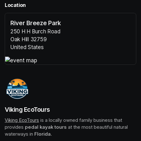
Location
River Breeze Park
250 H H Burch Road
Oak Hill 32759
United States
(opens in a new tab)
(opens in a new tab)
Viking EcoTours
Viking EcoTours
(opens in a new tab)
 is a locally owned family business that 
provides 
pedal kayak tours
 at the most beautiful natural 
waterways in 
Florida
.