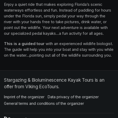
Enjoy a quiet ride that makes exploring Florida’s scenic 
waterways effortless and fun. Instead of paddling for hours 
under the Florida sun, simply pedal your way through the 
river with your hands free to take pictures, drink water, or 
point out the wildlife. Your next adventure is available with 
our specialized pedal kayaks...a fun activity for all ages.
This is a guided tour
 with an experienced wildlife biologist. 
The guide will help you into your boat and stay with you while 
on the water...pointing out all of the wildlife surrounding you.
Stargazing & Bioluminescence Kayak Tours is an
offer from Viking EcoTours.
Imprint of the organizer
(opens in a new tab)
Data privacy of the organizer
(opens in 
General terms and conditions of the organizer
(opens in a new ta