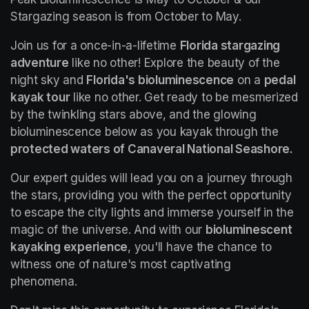
Stargazing season is from October to May.
Join us for a once-in-a-lifetime 
Florida stargazing 
adventure
 like no other! Explore the beauty of the 
night sky and 
Florida's bioluminescence
 on a 
pedal 
kayak tour
 like no other. Get ready to be mesmerized 
by the twinkling stars above, and the glowing 
bioluminescence below as you kayak through the 
protected waters of Canaveral National Seashore.
Our expert guides will lead you on a journey through 
the stars, providing you with the perfect opportunity 
to escape the city lights and immerse yourself in the 
magic of the universe. And with our 
bioluminescent 
kayaking experience
, you'll have the chance to 
witness one of nature's most captivating 
phenomena.