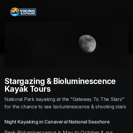
Skip header
Stargazing & Bioluminescence
Kayak Tours
National Park kayaking at the "Gateway To The Stars"
for the chance to see bioluminescence & shooting stars
Night Kayaking in Canaveral National Seashore
Peak Bioluminescence is May to October & our 