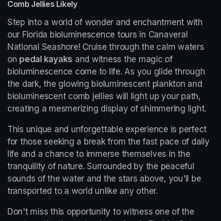
Comb Jellies Likely
Step into a world of wonder and enchantment with 
our Florida bioluminescence tours in Canaveral 
National Seashore! Cruise through the calm waters 
on 
pedal kayaks
 and witness the magic of 
bioluminescence come to life. As you glide through 
the dark, the glowing bioluminescent plankton and 
bioluminescent comb jellies will light up your path, 
creating a mesmerizing display of shimmering light.
This unique and unforgettable experience is perfect 
for those seeking a break from the fast pace of daily 
life and a chance to immerse themselves in the 
tranquility of nature. Surrounded by the peaceful 
sounds of the water and the stars above, you'll be 
transported to a world unlike any other.
Don't miss this opportunity to witness one of the 