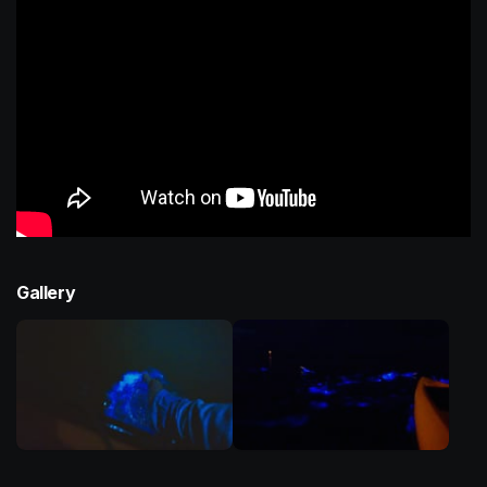
Gallery