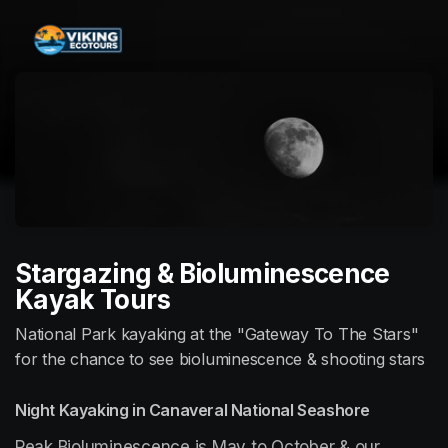
Skip header
Stargazing & Bioluminescence
Kayak Tours
National Park kayaking at the "Gateway To The Stars"
for the chance to see bioluminescence & shooting stars
Night Kayaking in Canaveral National Seashore
Peak Bioluminescence is May to October & our 