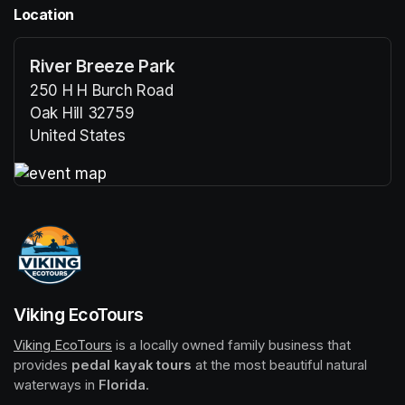
Location
River Breeze Park
250 H H Burch Road
Oak Hill 32759
United States
(opens in a new tab)
(opens in a new tab)
Viking EcoTours
Viking EcoTours
(opens in a new tab)
 is a locally owned family business that 
provides 
pedal kayak tours
 at the most beautiful natural 
waterways in 
Florida
.