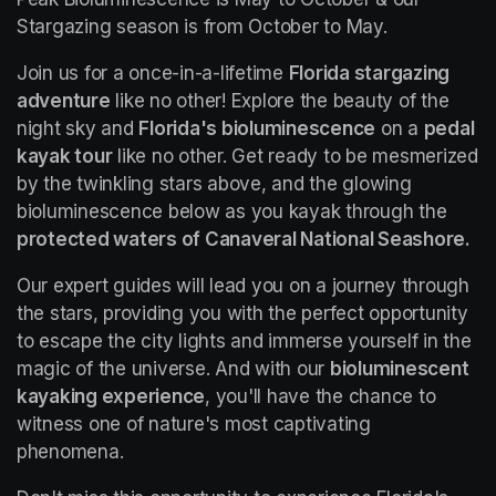
Stargazing season is from October to May.
Join us for a once-in-a-lifetime 
Florida stargazing 
adventure
 like no other! Explore the beauty of the 
night sky and 
Florida's bioluminescence
 on a 
pedal 
kayak tour
 like no other. Get ready to be mesmerized 
by the twinkling stars above, and the glowing 
bioluminescence below as you kayak through the 
protected waters of Canaveral National Seashore.
Our expert guides will lead you on a journey through 
the stars, providing you with the perfect opportunity 
to escape the city lights and immerse yourself in the 
magic of the universe. And with our 
bioluminescent 
kayaking experience
, you'll have the chance to 
witness one of nature's most captivating 
phenomena.