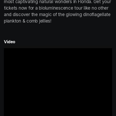
most captivating natural wonders in Florida. Get your 
tickets now for a bioluminescence tour like no other 
and discover the magic of the glowing dinoflagellate 
plankton & comb jellies!
Video