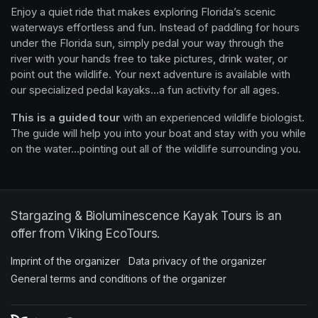
Enjoy a quiet ride that makes exploring Florida’s scenic 
waterways effortless and fun. Instead of paddling for hours 
under the Florida sun, simply pedal your way through the 
river with your hands free to take pictures, drink water, or 
point out the wildlife. Your next adventure is available with 
our specialized pedal kayaks...a fun activity for all ages.
This is a guided tour
 with an experienced wildlife biologist. 
The guide will help you into your boat and stay with you while 
on the water...pointing out all of the wildlife surrounding you.
Stargazing & Bioluminescence Kayak Tours is an
offer from Viking EcoTours.
Imprint of the organizer
(opens in a new tab)
Data privacy of the organizer
(opens in 
General terms and conditions of the organizer
(opens in a new ta