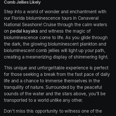
Comb Jellies Likely
Step into a world of wonder and enchantment with 
our Florida bioluminescence tours in Canaveral 
National Seashore! Cruise through the calm waters 
on 
pedal kayaks
 and witness the magic of 
bioluminescence come to life. As you glide through 
the dark, the glowing bioluminescent plankton and 
bioluminescent comb jellies will light up your path, 
creating a mesmerizing display of shimmering light.
This unique and unforgettable experience is perfect 
for those seeking a break from the fast pace of daily 
life and a chance to immerse themselves in the 
tranquility of nature. Surrounded by the peaceful 
sounds of the water and the stars above, you'll be 
transported to a world unlike any other.
Don't miss this opportunity to witness one of the 