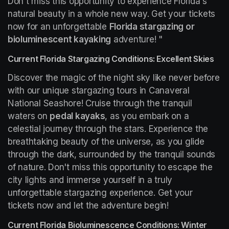
Don't miss this opportunity to experience Florida's 
natural beauty in a whole new way. Get your tickets 
now for an unforgettable 
Florida stargazing or 
bioluminescent kayaking
 adventure! "
Current Florida Stargazing Conditions: Excellent Skies
Discover the magic of the night sky like never before 
with our unique stargazing tours in Canaveral 
National Seashore! Cruise through the tranquil 
waters on 
pedal kayaks
, as you embark on a 
celestial journey through the stars. Experience the 
breathtaking beauty of the universe, as you glide 
through the dark, surrounded by the tranquil sounds 
of nature. Don't miss this opportunity to escape the 
city lights and immerse yourself in a truly 
unforgettable stargazing experience. Get your 
tickets now and let the adventure begin!
Current Florida Bioluminescence Conditions: Winter 