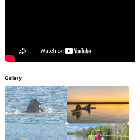
Gallery