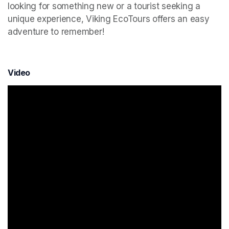
looking for something new or a tourist seeking a 
unique experience, Viking EcoTours offers an easy 
adventure to remember!
Video