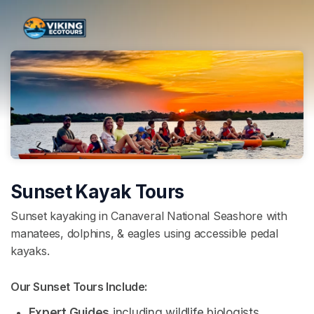
Skip header
Sunset Kayak Tours
Sunset kayaking in Canaveral National Seashore with
manatees, dolphins, & eagles using accessible pedal
kayaks.
Our Sunset Tours Include: 
Expert Guides
 including wildlife biologists