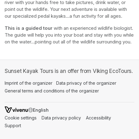
river with your hands free to take pictures, drink water, or 
point out the wildlife. Your next adventure is available with 
our specialized pedal kayaks...a fun activity for all ages.
This is a guided tour
 with an experienced wildlife biologist. 
The guide will help you into your boat and stay with you while 
on the water...pointing out all of the wildlife surrounding you.
Sunset Kayak Tours is an offer from Viking EcoTours.
Imprint of the organizer
(opens in a new tab)
Data privacy of the organizer
(opens in 
General terms and conditions of the organizer
(opens in a new ta
SWITCH LANGUAGE
Cookie settings
(opens in a new tab)
Data privacy policy
(opens in a new tab)
Accessibility
(opens in a n
Support
(opens in a new tab)