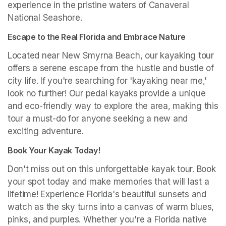
experience in the pristine waters of Canaveral 
National Seashore.
Escape to the Real Florida and Embrace Nature
Located near New Smyrna Beach, our kayaking tour 
offers a serene escape from the hustle and bustle of 
city life. If you're searching for 'kayaking near me,' 
look no further! Our pedal kayaks provide a unique 
and eco-friendly way to explore the area, making this 
tour a must-do for anyone seeking a new and 
exciting adventure.
Book Your Kayak Today!
Don't miss out on this unforgettable kayak tour. Book 
your spot today and make memories that will last a 
lifetime! Experience Florida's beautiful sunsets and 
watch as the sky turns into a canvas of warm blues, 
pinks, and purples. Whether you're a Florida native 