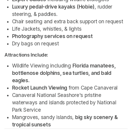
Luxury pedal-drive kayaks (Hobie)
, rudder 
steering, & paddles.
Chair seating and extra back support on request
Life Jackets, whistles, & lights
Photography services on request 
Dry bags on request 
Attractions Include:
Wildlife Viewing including 
Florida manatees, 
bottlenose dolphins, sea turtles, and bald 
eagles.
Rocket Launch Viewing
 from Cape Canaveral
Canaveral National Seashore's pristine 
waterways and islands protected by National 
Park Service 
Mangroves, sandy islands, 
big sky scenery & 
tropical sunsets