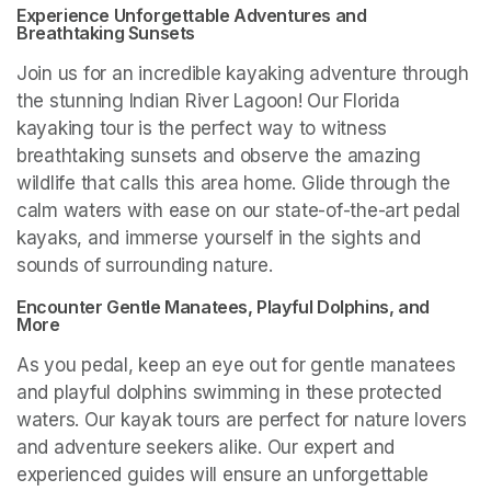
Experience Unforgettable Adventures and 
Breathtaking Sunsets
Join us for an incredible kayaking adventure through 
the stunning Indian River Lagoon! Our Florida 
kayaking tour is the perfect way to witness 
breathtaking sunsets and observe the amazing 
wildlife that calls this area home. Glide through the 
calm waters with ease on our state-of-the-art pedal 
kayaks, and immerse yourself in the sights and 
sounds of surrounding nature.
Encounter Gentle Manatees, Playful Dolphins, and 
More
As you pedal, keep an eye out for gentle manatees 
and playful dolphins swimming in these protected 
waters. Our kayak tours are perfect for nature lovers 
and adventure seekers alike. Our expert and 
experienced guides will ensure an unforgettable 