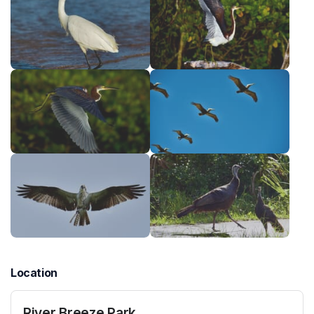
Location
River Breeze Park