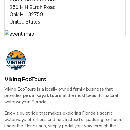
250 H H Burch Road
Oak Hill 32759
United States
(opens in a new tab)
(opens in a new tab)
Viking EcoTours
Viking EcoTours
(opens in a new tab)
 is a locally owned family business that 
provides 
pedal kayak tours
 at the most beautiful natural 
waterways in 
Florida
.
Enjoy a quiet ride that makes exploring Florida’s scenic 
waterways effortless and fun. Instead of paddling for hours 
under the Florida sun, simply pedal your way through the 