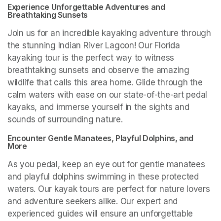
Experience Unforgettable Adventures and 
Breathtaking Sunsets
Join us for an incredible kayaking adventure through 
the stunning Indian River Lagoon! Our Florida 
kayaking tour is the perfect way to witness 
breathtaking sunsets and observe the amazing 
wildlife that calls this area home. Glide through the 
calm waters with ease on our state-of-the-art pedal 
kayaks, and immerse yourself in the sights and 
sounds of surrounding nature.
Encounter Gentle Manatees, Playful Dolphins, and 
More
As you pedal, keep an eye out for gentle manatees 
and playful dolphins swimming in these protected 
waters. Our kayak tours are perfect for nature lovers 
and adventure seekers alike. Our expert and 
experienced guides will ensure an unforgettable 