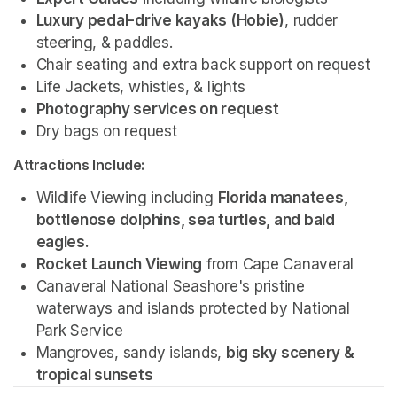
Luxury pedal-drive kayaks (Hobie)
, rudder 
steering, & paddles.
Chair seating and extra back support on request
Life Jackets, whistles, & lights
Photography services on request 
Dry bags on request 
Attractions Include:
Wildlife Viewing including 
Florida manatees, 
bottlenose dolphins, sea turtles, and bald 
eagles.
Rocket Launch Viewing
 from Cape Canaveral
Canaveral National Seashore's pristine 
waterways and islands protected by National 
Park Service 
Mangroves, sandy islands, 
big sky scenery & 
tropical sunsets