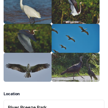
Location
River Breeze Park