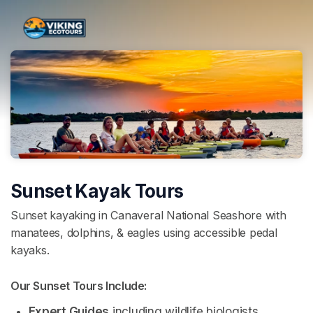
Skip header
Sunset Kayak Tours
Sunset kayaking in Canaveral National Seashore with
manatees, dolphins, & eagles using accessible pedal
kayaks.
Our Sunset Tours Include: 
Expert Guides
 including wildlife biologists