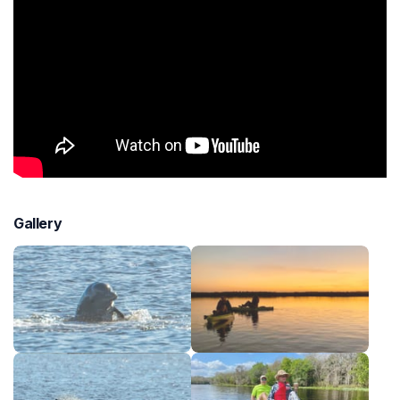
Gallery