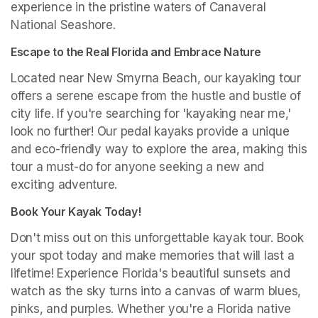
experience in the pristine waters of Canaveral 
National Seashore.
Escape to the Real Florida and Embrace Nature
Located near New Smyrna Beach, our kayaking tour 
offers a serene escape from the hustle and bustle of 
city life. If you're searching for 'kayaking near me,' 
look no further! Our pedal kayaks provide a unique 
and eco-friendly way to explore the area, making this 
tour a must-do for anyone seeking a new and 
exciting adventure.
Book Your Kayak Today!
Don't miss out on this unforgettable kayak tour. Book 
your spot today and make memories that will last a 
lifetime! Experience Florida's beautiful sunsets and 
watch as the sky turns into a canvas of warm blues, 
pinks, and purples. Whether you're a Florida native 