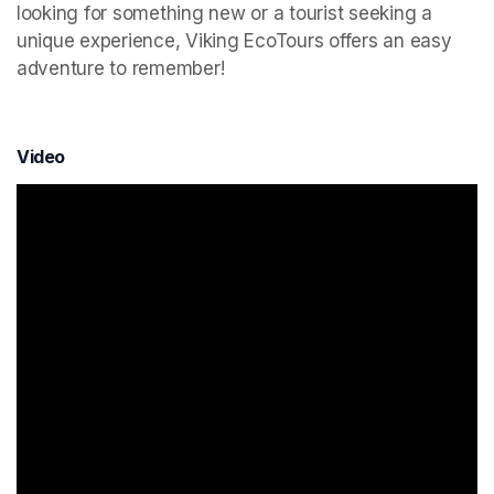
looking for something new or a tourist seeking a 
unique experience, Viking EcoTours offers an easy 
adventure to remember!
Video