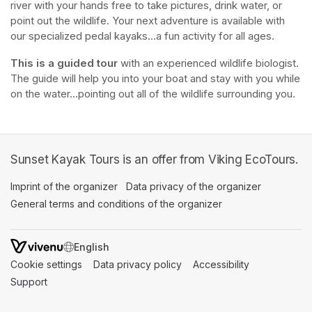
river with your hands free to take pictures, drink water, or 
point out the wildlife. Your next adventure is available with 
our specialized pedal kayaks...a fun activity for all ages.
This is a guided tour
 with an experienced wildlife biologist. 
The guide will help you into your boat and stay with you while 
on the water...pointing out all of the wildlife surrounding you.
Sunset Kayak Tours is an offer from Viking EcoTours.
Imprint of the organizer
(opens in a new tab)
Data privacy of the organizer
(opens in 
General terms and conditions of the organizer
(opens in a new ta
SWITCH LANGUAGE
Cookie settings
(opens in a new tab)
Data privacy policy
(opens in a new tab)
Accessibility
(opens in a n
Support
(opens in a new tab)