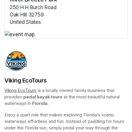
250 H H Burch Road
Oak Hill 32759
United States
(opens in a new tab)
(opens in a new tab)
Viking EcoTours
Viking EcoTours
(opens in a new tab)
 is a locally owned family business that 
provides 
pedal kayak tours
 at the most beautiful natural 
waterways in 
Florida
.
Enjoy a quiet ride that makes exploring Florida’s scenic 
waterways effortless and fun. Instead of paddling for hours 
under the Florida sun, simply pedal your way through the 