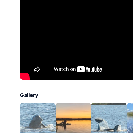
Gallery