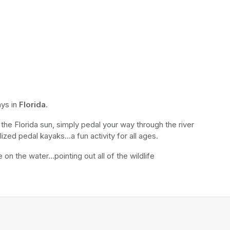
ys in 
Florida
.
the Florida sun, simply pedal your way through the river 
ized pedal kayaks...a fun activity for all ages.
n the water...pointing out all of the wildlife 