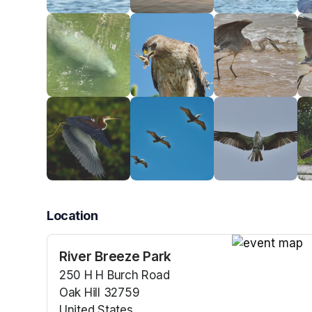
Location
River Breeze Park
(opens in a n
250 H H Burch Road
Oak Hill 32759
United States