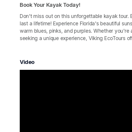
Book Your Kayak Today!
Don't miss out on this unforgettable kayak tour.
last a lifetime! Experience Florida's beautiful su
warm blues, pinks, and purples. Whether you're a 
seeking a unique experience, Viking EcoTours o
Video