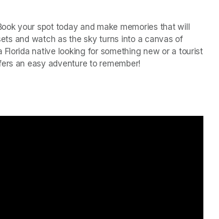
 Book your spot today and make memories that will 
nsets and watch as the sky turns into a canvas of 
Florida native looking for something new or a tourist 
ffers an easy adventure to remember!