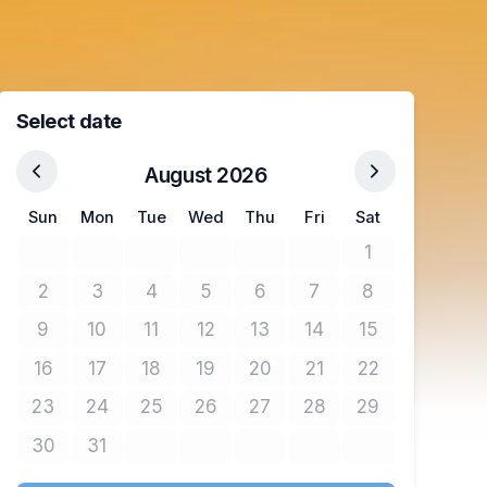
Select date
August 2026
Sun
Mon
Tue
Wed
Thu
Fri
Sat
1
No tickets avail
2
3
4
5
6
7
8
No tickets available
No tickets available
No tickets available
No tickets available
No tickets available
No tickets available
No tickets avail
9
10
11
12
13
14
15
No tickets available
No tickets available
No tickets available
No tickets available
No tickets available
No tickets available
No tickets avail
16
17
18
19
20
21
22
No tickets available
No tickets available
No tickets available
No tickets available
No tickets available
No tickets available
No tickets avail
23
24
25
26
27
28
29
No tickets available
No tickets available
No tickets available
No tickets available
No tickets available
No tickets available
No tickets avail
30
31
No tickets available
No tickets available