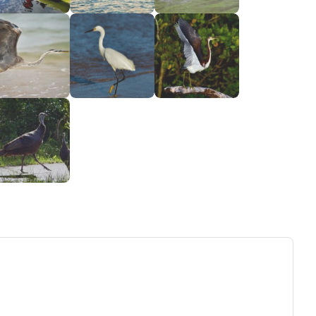
ew tab)