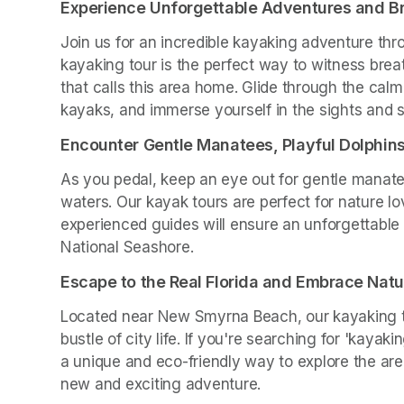
Experience Unforgettable Adventures and B
Join us for an incredible kayaking adventure thro
kayaking tour is the perfect way to witness brea
that calls this area home. Glide through the calm
kayaks, and immerse yourself in the sights and 
Encounter Gentle Manatees, Playful Dolphin
As you pedal, keep an eye out for gentle manate
waters. Our kayak tours are perfect for nature lo
experienced guides will ensure an unforgettable 
National Seashore.
Escape to the Real Florida and Embrace Natu
Located near New Smyrna Beach, our kayaking to
bustle of city life. If you're searching for 'kayak
a unique and eco-friendly way to explore the are
new and exciting adventure.