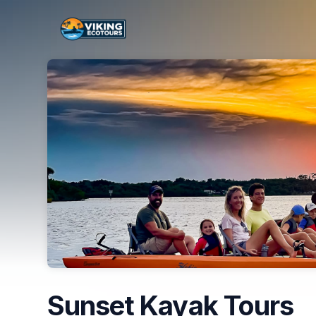
Skip header
Sunset Kayak Tours