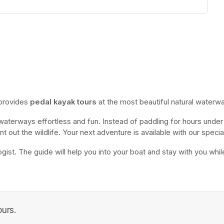
 provides 
pedal kayak tours
 at the most beautiful natural waterwa
 waterways effortless and fun. Instead of paddling for hours under 
nt out the wildlife. Your next adventure is available with our special
gist. The guide will help you into your boat and stay with you while o
urs.