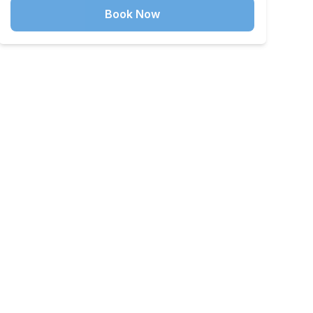
Book Now