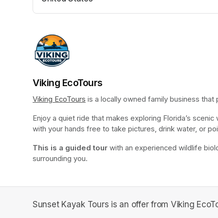
(opens in a new tab)
Viking EcoTours
Viking EcoTours
(opens in a new tab)
 is a locally owned family business that
Enjoy a quiet ride that makes exploring Florida’s scenic
with your hands free to take pictures, drink water, or poi
This is a guided tour
 with an experienced wildlife biolo
surrounding you.
Sunset Kayak Tours is an offer from Viking EcoTo