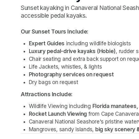
Sunset kayaking in Canaveral National Seash
accessible pedal kayaks.
Our Sunset Tours Include: 
Expert Guides
 including wildlife biologists
Luxury pedal-drive kayaks (Hobie)
, rudder 
Chair seating and extra back support on requ
Life Jackets, whistles, & lights
Photography services on request 
Dry bags on request 
Attractions Include:
Wildlife Viewing including 
Florida manatees, 
Rocket Launch Viewing
 from Cape Canavera
Canaveral National Seashore's pristine water
Mangroves, sandy islands, 
big sky scenery &