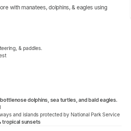
ore with manatees, dolphins, & eagles using
steering, & paddles.
est
bottlenose dolphins, sea turtles, and bald eagles.
l
ways and islands protected by National Park Service 
 tropical sunsets