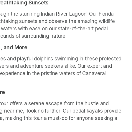
reathtaking Sunsets
ugh the stunning Indian River Lagoon! Our Florida 
thtaking sunsets and observe the amazing wildlife 
 waters with ease on our state-of-the-art pedal 
sounds of surrounding nature.
s, and More
es and playful dolphins swimming in these protected 
vers and adventure seekers alike. Our expert and 
experience in the pristine waters of Canaveral 
re
ur offers a serene escape from the hustle and 
ing near me,' look no further! Our pedal kayaks provide 
a, making this tour a must-do for anyone seeking a 