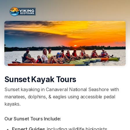
Skip header
Sunset Kayak Tours
Sunset kayaking in Canaveral National Seashore with
manatees, dolphins, & eagles using accessible pedal
kayaks.
Our Sunset Tours Include: 
Expert Guides
 including wildlife biologists