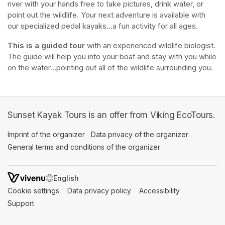
river with your hands free to take pictures, drink water, or 
point out the wildlife. Your next adventure is available with 
our specialized pedal kayaks...a fun activity for all ages.
This is a guided tour
 with an experienced wildlife biologist. 
The guide will help you into your boat and stay with you while 
on the water...pointing out all of the wildlife surrounding you.
Sunset Kayak Tours is an offer from Viking EcoTours.
Imprint of the organizer
(opens in a new tab)
Data privacy of the organizer
(opens in 
General terms and conditions of the organizer
(opens in a new ta
SWITCH LANGUAGE
Cookie settings
(opens in a new tab)
Data privacy policy
(opens in a new tab)
Accessibility
(opens in a n
Support
(opens in a new tab)