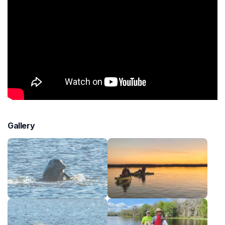
Gallery