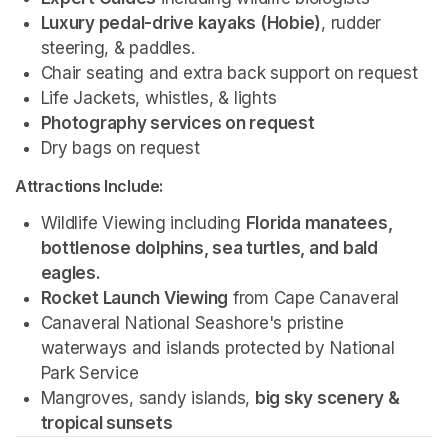
Luxury pedal-drive kayaks (Hobie)
, rudder 
steering, & paddles.
Chair seating and extra back support on request
Life Jackets, whistles, & lights
Photography services on request 
Dry bags on request 
Attractions Include:
Wildlife Viewing including 
Florida manatees, 
bottlenose dolphins, sea turtles, and bald 
eagles.
Rocket Launch Viewing
 from Cape Canaveral
Canaveral National Seashore's pristine 
waterways and islands protected by National 
Park Service 
Mangroves, sandy islands, 
big sky scenery & 
tropical sunsets