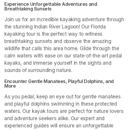
Experience Unforgettable Adventures and 
Breathtaking Sunsets
Join us for an incredible kayaking adventure through 
the stunning Indian River Lagoon! Our Florida 
kayaking tour is the perfect way to witness 
breathtaking sunsets and observe the amazing 
wildlife that calls this area home. Glide through the 
calm waters with ease on our state-of-the-art pedal 
kayaks, and immerse yourself in the sights and 
sounds of surrounding nature.
Encounter Gentle Manatees, Playful Dolphins, and 
More
As you pedal, keep an eye out for gentle manatees 
and playful dolphins swimming in these protected 
waters. Our kayak tours are perfect for nature lovers 
and adventure seekers alike. Our expert and 
experienced guides will ensure an unforgettable 