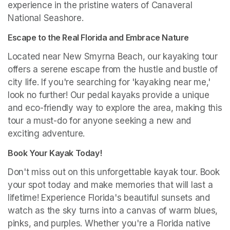
experience in the pristine waters of Canaveral 
National Seashore.
Escape to the Real Florida and Embrace Nature
Located near New Smyrna Beach, our kayaking tour 
offers a serene escape from the hustle and bustle of 
city life. If you're searching for 'kayaking near me,' 
look no further! Our pedal kayaks provide a unique 
and eco-friendly way to explore the area, making this 
tour a must-do for anyone seeking a new and 
exciting adventure.
Book Your Kayak Today!
Don't miss out on this unforgettable kayak tour. Book 
your spot today and make memories that will last a 
lifetime! Experience Florida's beautiful sunsets and 
watch as the sky turns into a canvas of warm blues, 
pinks, and purples. Whether you're a Florida native 