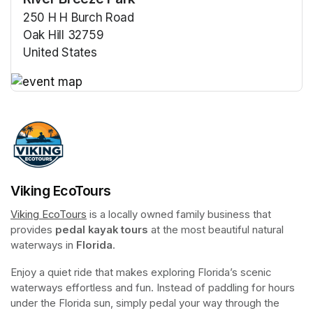
250 H H Burch Road
Oak Hill 32759
United States
(opens in a new tab)
(opens in a new tab)
Viking EcoTours
Viking EcoTours
(opens in a new tab)
 is a locally owned family business that 
provides 
pedal kayak tours
 at the most beautiful natural 
waterways in 
Florida
.
Enjoy a quiet ride that makes exploring Florida’s scenic 
waterways effortless and fun. Instead of paddling for hours 
under the Florida sun, simply pedal your way through the 