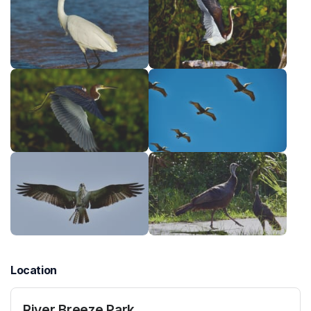
Location
River Breeze Park