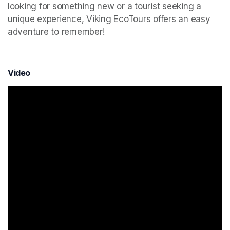
looking for something new or a tourist seeking a 
unique experience, Viking EcoTours offers an easy 
adventure to remember!
Video