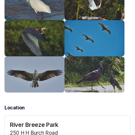
Location
River Breeze Park
250 H H Burch Road