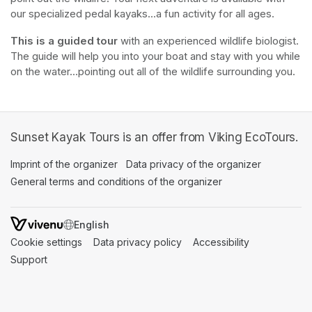
our specialized pedal kayaks...a fun activity for all ages.
This is a guided tour
 with an experienced wildlife biologist. 
The guide will help you into your boat and stay with you while 
on the water...pointing out all of the wildlife surrounding you.
Sunset Kayak Tours is an offer from Viking EcoTours.
Imprint of the organizer
(opens in a new tab)
Data privacy of the organizer
(opens in 
General terms and conditions of the organizer
(opens in a new ta
SWITCH LANGUAGE
Cookie settings
(opens in a new tab)
Data privacy policy
(opens in a new tab)
Accessibility
(opens in a n
Support
(opens in a new tab)