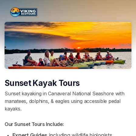
Skip header
Sunset Kayak Tours
Sunset kayaking in Canaveral National Seashore with
manatees, dolphins, & eagles using accessible pedal
kayaks.
Our Sunset Tours Include: 
Expert Guides
 including wildlife biologists