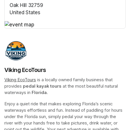
Oak Hill 32759
United States
(opens in a new tab)
(opens in a new tab)
Viking EcoTours
Viking EcoTours
(opens in a new tab)
 is a locally owned family business that 
provides 
pedal kayak tours
 at the most beautiful natural 
waterways in 
Florida
.
Enjoy a quiet ride that makes exploring Florida’s scenic 
waterways effortless and fun. Instead of paddling for hours 
under the Florida sun, simply pedal your way through the 
river with your hands free to take pictures, drink water, or 
point out the wildlife. Your next adventure is available with 