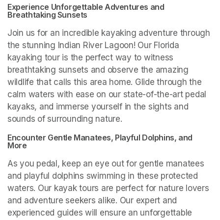
Experience Unforgettable Adventures and 
Breathtaking Sunsets
Join us for an incredible kayaking adventure through 
the stunning Indian River Lagoon! Our Florida 
kayaking tour is the perfect way to witness 
breathtaking sunsets and observe the amazing 
wildlife that calls this area home. Glide through the 
calm waters with ease on our state-of-the-art pedal 
kayaks, and immerse yourself in the sights and 
sounds of surrounding nature.
Encounter Gentle Manatees, Playful Dolphins, and 
More
As you pedal, keep an eye out for gentle manatees 
and playful dolphins swimming in these protected 
waters. Our kayak tours are perfect for nature lovers 
and adventure seekers alike. Our expert and 
experienced guides will ensure an unforgettable 