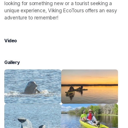
looking for something new or a tourist seeking a 
unique experience, Viking EcoTours offers an easy 
adventure to remember!
Video
Gallery