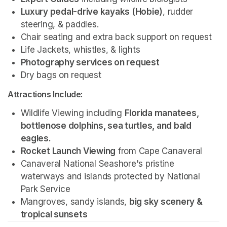
Luxury pedal-drive kayaks (Hobie)
, rudder 
steering, & paddles.
Chair seating and extra back support on request
Life Jackets, whistles, & lights
Photography services on request 
Dry bags on request 
Attractions Include:
Wildlife Viewing including 
Florida manatees, 
bottlenose dolphins, sea turtles, and bald 
eagles.
Rocket Launch Viewing
 from Cape Canaveral
Canaveral National Seashore's pristine 
waterways and islands protected by National 
Park Service 
Mangroves, sandy islands, 
big sky scenery & 
tropical sunsets