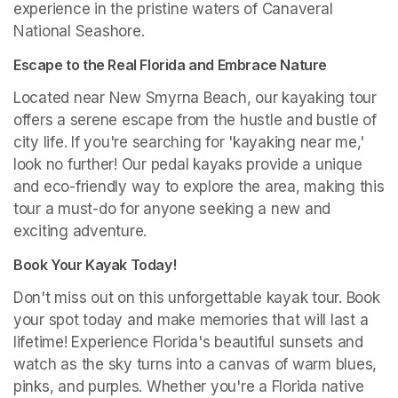
experience in the pristine waters of Canaveral 
National Seashore.
Escape to the Real Florida and Embrace Nature
Located near New Smyrna Beach, our kayaking tour 
offers a serene escape from the hustle and bustle of 
city life. If you're searching for 'kayaking near me,' 
look no further! Our pedal kayaks provide a unique 
and eco-friendly way to explore the area, making this 
tour a must-do for anyone seeking a new and 
exciting adventure.
Book Your Kayak Today!
Don't miss out on this unforgettable kayak tour. Book 
your spot today and make memories that will last a 
lifetime! Experience Florida's beautiful sunsets and 
watch as the sky turns into a canvas of warm blues, 
pinks, and purples. Whether you're a Florida native 