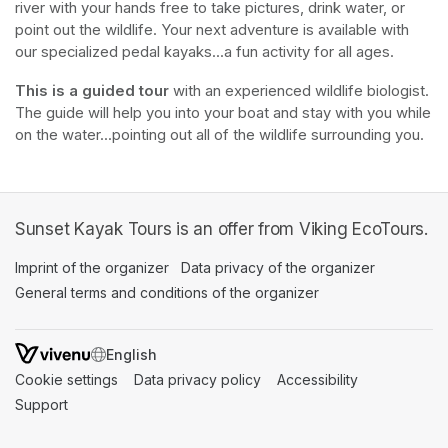
river with your hands free to take pictures, drink water, or 
point out the wildlife. Your next adventure is available with 
our specialized pedal kayaks...a fun activity for all ages.
This is a guided tour
 with an experienced wildlife biologist. 
The guide will help you into your boat and stay with you while 
on the water...pointing out all of the wildlife surrounding you.
Sunset Kayak Tours is an offer from Viking EcoTours.
Imprint of the organizer
(opens in a new tab)
Data privacy of the organizer
(opens in 
General terms and conditions of the organizer
(opens in a new ta
SWITCH LANGUAGE
Cookie settings
(opens in a new tab)
Data privacy policy
(opens in a new tab)
Accessibility
(opens in a n
Support
(opens in a new tab)