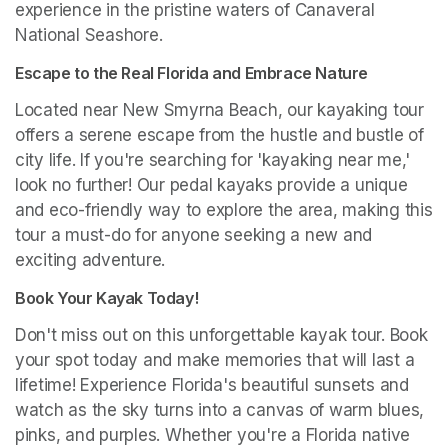
experience in the pristine waters of Canaveral 
National Seashore.
Escape to the Real Florida and Embrace Nature
Located near New Smyrna Beach, our kayaking tour 
offers a serene escape from the hustle and bustle of 
city life. If you're searching for 'kayaking near me,' 
look no further! Our pedal kayaks provide a unique 
and eco-friendly way to explore the area, making this 
tour a must-do for anyone seeking a new and 
exciting adventure.
Book Your Kayak Today!
Don't miss out on this unforgettable kayak tour. Book 
your spot today and make memories that will last a 
lifetime! Experience Florida's beautiful sunsets and 
watch as the sky turns into a canvas of warm blues, 
pinks, and purples. Whether you're a Florida native 