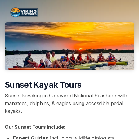
Skip header
Sunset Kayak Tours
Sunset kayaking in Canaveral National Seashore with
manatees, dolphins, & eagles using accessible pedal
kayaks.
Our Sunset Tours Include: 
Expert Guides
 including wildlife biologists