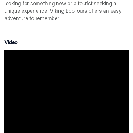
looking for something new or a tourist seeking a 
unique experience, Viking EcoTours offers an easy 
adventure to remember!
Video