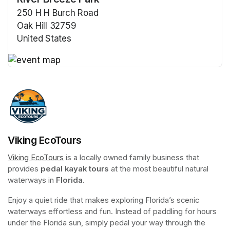
250 H H Burch Road
Oak Hill 32759
United States
(opens in a new tab)
(opens in a new tab)
Viking EcoTours
Viking EcoTours
(opens in a new tab)
 is a locally owned family business that 
provides 
pedal kayak tours
 at the most beautiful natural 
waterways in 
Florida
.
Enjoy a quiet ride that makes exploring Florida’s scenic 
waterways effortless and fun. Instead of paddling for hours 
under the Florida sun, simply pedal your way through the 