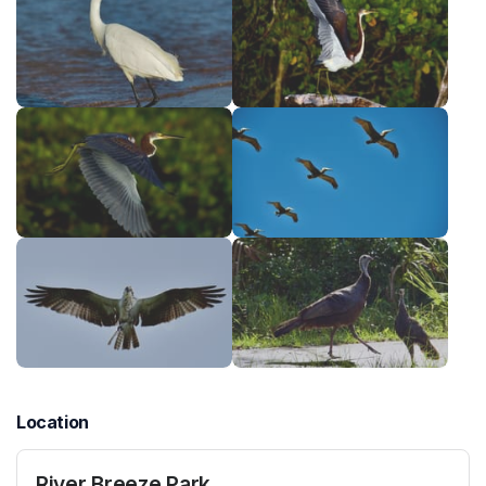
Location
River Breeze Park