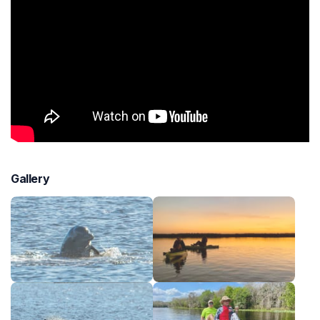
Gallery