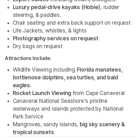
Luxury pedal-drive kayaks (Hobie)
, rudder 
steering, & paddles.
Chair seating and extra back support on request
Life Jackets, whistles, & lights
Photography services on request 
Dry bags on request 
Attractions Include:
Wildlife Viewing including 
Florida manatees, 
bottlenose dolphins, sea turtles, and bald 
eagles.
Rocket Launch Viewing
 from Cape Canaveral
Canaveral National Seashore's pristine 
waterways and islands protected by National 
Park Service 
Mangroves, sandy islands, 
big sky scenery & 
tropical sunsets