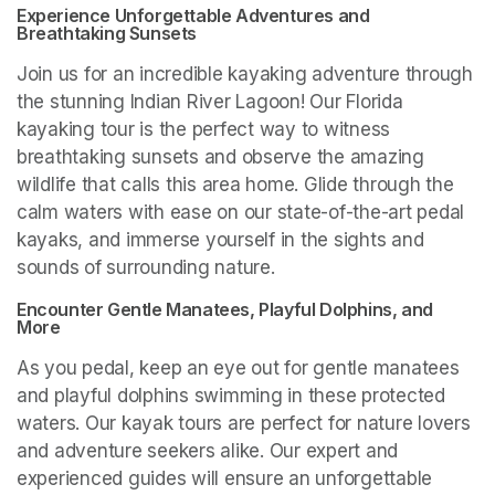
Experience Unforgettable Adventures and 
Breathtaking Sunsets
Join us for an incredible kayaking adventure through 
the stunning Indian River Lagoon! Our Florida 
kayaking tour is the perfect way to witness 
breathtaking sunsets and observe the amazing 
wildlife that calls this area home. Glide through the 
calm waters with ease on our state-of-the-art pedal 
kayaks, and immerse yourself in the sights and 
sounds of surrounding nature.
Encounter Gentle Manatees, Playful Dolphins, and 
More
As you pedal, keep an eye out for gentle manatees 
and playful dolphins swimming in these protected 
waters. Our kayak tours are perfect for nature lovers 
and adventure seekers alike. Our expert and 
experienced guides will ensure an unforgettable 