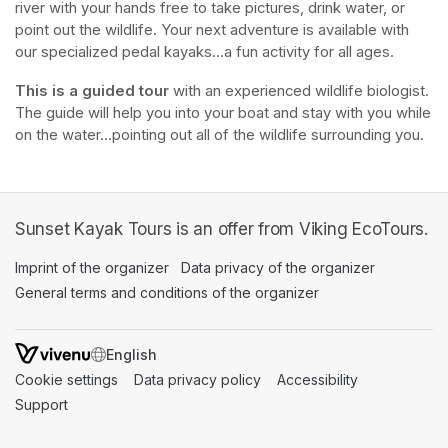
river with your hands free to take pictures, drink water, or 
point out the wildlife. Your next adventure is available with 
our specialized pedal kayaks...a fun activity for all ages.
This is a guided tour
 with an experienced wildlife biologist. 
The guide will help you into your boat and stay with you while 
on the water...pointing out all of the wildlife surrounding you.
Sunset Kayak Tours is an offer from Viking EcoTours.
Imprint of the organizer
(opens in a new tab)
Data privacy of the organizer
(opens in 
General terms and conditions of the organizer
(opens in a new ta
SWITCH LANGUAGE
Cookie settings
(opens in a new tab)
Data privacy policy
(opens in a new tab)
Accessibility
(opens in a n
Support
(opens in a new tab)