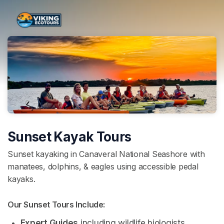
Skip header
Sunset Kayak Tours
Sunset kayaking in Canaveral National Seashore with
manatees, dolphins, & eagles using accessible pedal
kayaks.
Our Sunset Tours Include: 
Expert Guides
 including wildlife biologists