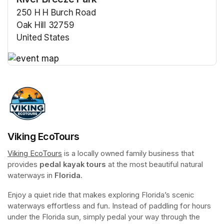
250 H H Burch Road
Oak Hill 32759
United States
(opens in a new tab)
(opens in a new tab)
Viking EcoTours
Viking EcoTours
(opens in a new tab)
 is a locally owned family business that 
provides 
pedal kayak tours
 at the most beautiful natural 
waterways in 
Florida
.
Enjoy a quiet ride that makes exploring Florida’s scenic 
waterways effortless and fun. Instead of paddling for hours 
under the Florida sun, simply pedal your way through the 