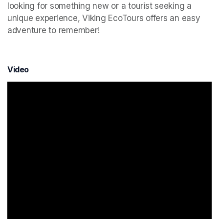
looking for something new or a tourist seeking a 
unique experience, Viking EcoTours offers an easy 
adventure to remember!
Video