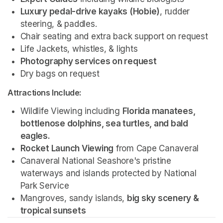
Luxury pedal-drive kayaks (Hobie)
, rudder 
steering, & paddles.
Chair seating and extra back support on request
Life Jackets, whistles, & lights
Photography services on request 
Dry bags on request 
Attractions Include:
Wildlife Viewing including 
Florida manatees, 
bottlenose dolphins, sea turtles, and bald 
eagles.
Rocket Launch Viewing
 from Cape Canaveral
Canaveral National Seashore's pristine 
waterways and islands protected by National 
Park Service 
Mangroves, sandy islands, 
big sky scenery & 
tropical sunsets