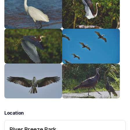
Location
River Breeze Park