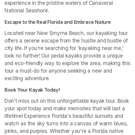
experience in the pristine waters of Canaveral 
National Seashore.
Escape to the Real Florida and Embrace Nature
Located near New Smyrna Beach, our kayaking tour 
offers a serene escape from the hustle and bustle of 
city life. If you're searching for 'kayaking near me,' 
look no further! Our pedal kayaks provide a unique 
and eco-friendly way to explore the area, making this 
tour a must-do for anyone seeking a new and 
exciting adventure.
Book Your Kayak Today!
Don't miss out on this unforgettable kayak tour. Book 
your spot today and make memories that will last a 
lifetime! Experience Florida's beautiful sunsets and 
watch as the sky turns into a canvas of warm blues, 
pinks, and purples. Whether you're a Florida native 