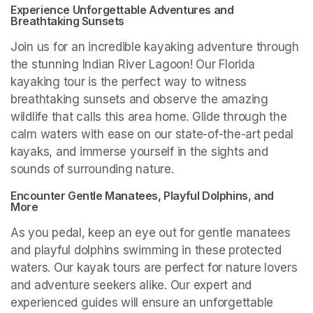
Experience Unforgettable Adventures and 
Breathtaking Sunsets
Join us for an incredible kayaking adventure through 
the stunning Indian River Lagoon! Our Florida 
kayaking tour is the perfect way to witness 
breathtaking sunsets and observe the amazing 
wildlife that calls this area home. Glide through the 
calm waters with ease on our state-of-the-art pedal 
kayaks, and immerse yourself in the sights and 
sounds of surrounding nature.
Encounter Gentle Manatees, Playful Dolphins, and 
More
As you pedal, keep an eye out for gentle manatees 
and playful dolphins swimming in these protected 
waters. Our kayak tours are perfect for nature lovers 
and adventure seekers alike. Our expert and 
experienced guides will ensure an unforgettable 