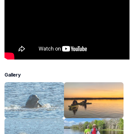
Gallery