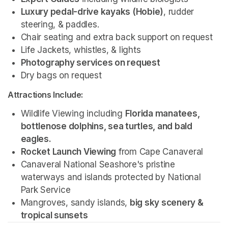
Luxury pedal-drive kayaks (Hobie)
, rudder 
steering, & paddles.
Chair seating and extra back support on request
Life Jackets, whistles, & lights
Photography services on request 
Dry bags on request 
Attractions Include:
Wildlife Viewing including 
Florida manatees, 
bottlenose dolphins, sea turtles, and bald 
eagles.
Rocket Launch Viewing
 from Cape Canaveral
Canaveral National Seashore's pristine 
waterways and islands protected by National 
Park Service 
Mangroves, sandy islands, 
big sky scenery & 
tropical sunsets