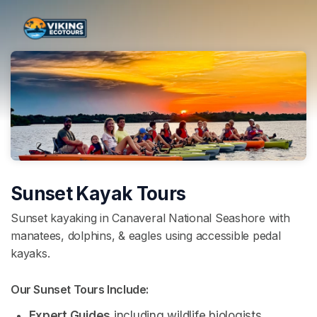
Skip header
Sunset Kayak Tours
Sunset kayaking in Canaveral National Seashore with
manatees, dolphins, & eagles using accessible pedal
kayaks.
Our Sunset Tours Include: 
Expert Guides
 including wildlife biologists