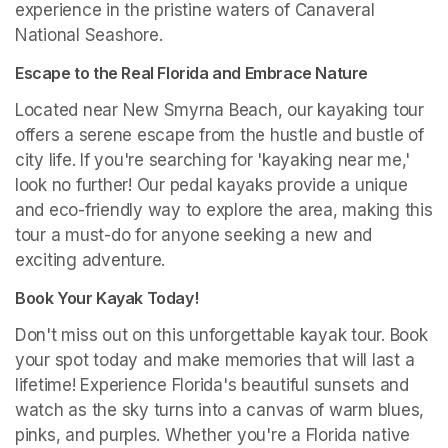
experience in the pristine waters of Canaveral 
National Seashore.
Escape to the Real Florida and Embrace Nature
Located near New Smyrna Beach, our kayaking tour 
offers a serene escape from the hustle and bustle of 
city life. If you're searching for 'kayaking near me,' 
look no further! Our pedal kayaks provide a unique 
and eco-friendly way to explore the area, making this 
tour a must-do for anyone seeking a new and 
exciting adventure.
Book Your Kayak Today!
Don't miss out on this unforgettable kayak tour. Book 
your spot today and make memories that will last a 
lifetime! Experience Florida's beautiful sunsets and 
watch as the sky turns into a canvas of warm blues, 
pinks, and purples. Whether you're a Florida native 