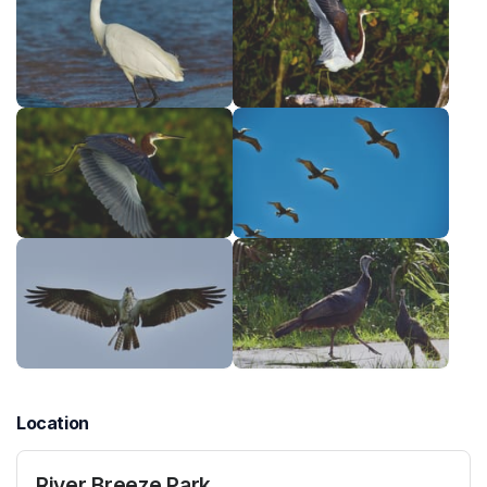
Location
River Breeze Park