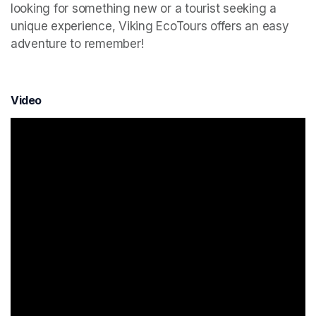
looking for something new or a tourist seeking a 
unique experience, Viking EcoTours offers an easy 
adventure to remember!
Video