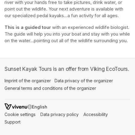
river with your hands free to take pictures, drink water, or 
point out the wildlife. Your next adventure is available with 
our specialized pedal kayaks...a fun activity for all ages.
This is a guided tour
 with an experienced wildlife biologist. 
The guide will help you into your boat and stay with you while 
on the water...pointing out all of the wildlife surrounding you.
Sunset Kayak Tours is an offer from Viking EcoTours.
Imprint of the organizer
(opens in a new tab)
Data privacy of the organizer
(opens in 
General terms and conditions of the organizer
(opens in a new ta
SWITCH LANGUAGE
Cookie settings
(opens in a new tab)
Data privacy policy
(opens in a new tab)
Accessibility
(opens in a n
Support
(opens in a new tab)