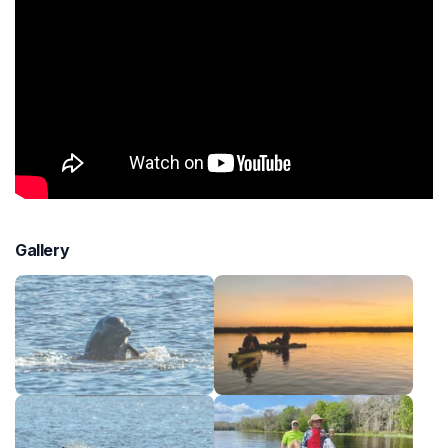
Gallery