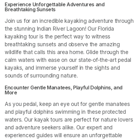
Experience Unforgettable Adventures and 
Breathtaking Sunsets
Join us for an incredible kayaking adventure through 
the stunning Indian River Lagoon! Our Florida 
kayaking tour is the perfect way to witness 
breathtaking sunsets and observe the amazing 
wildlife that calls this area home. Glide through the 
calm waters with ease on our state-of-the-art pedal 
kayaks, and immerse yourself in the sights and 
sounds of surrounding nature.
Encounter Gentle Manatees, Playful Dolphins, and 
More
As you pedal, keep an eye out for gentle manatees 
and playful dolphins swimming in these protected 
waters. Our kayak tours are perfect for nature lovers 
and adventure seekers alike. Our expert and 
experienced guides will ensure an unforgettable 