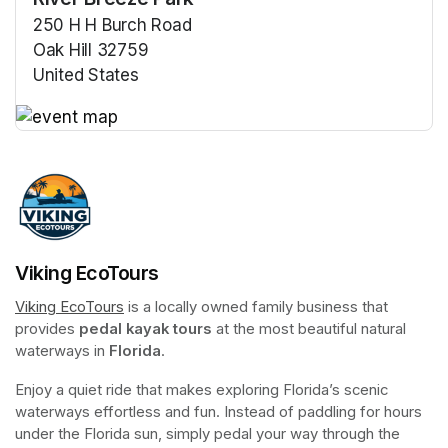
250 H H Burch Road
Oak Hill 32759
United States
(opens in a new tab)
(opens in a new tab)
Viking EcoTours
Viking EcoTours
(opens in a new tab)
 is a locally owned family business that 
provides 
pedal kayak tours
 at the most beautiful natural 
waterways in 
Florida
.
Enjoy a quiet ride that makes exploring Florida’s scenic 
waterways effortless and fun. Instead of paddling for hours 
under the Florida sun, simply pedal your way through the 