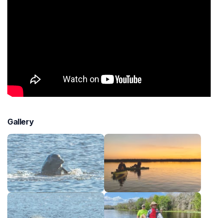
Gallery