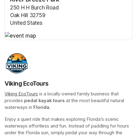
250 H H Burch Road
Oak Hill 32759
United States
(opens in a new tab)
(opens in a new tab)
Viking EcoTours
Viking EcoTours
(opens in a new tab)
 is a locally owned family business that 
provides 
pedal kayak tours
 at the most beautiful natural 
waterways in 
Florida
.
Enjoy a quiet ride that makes exploring Florida’s scenic 
waterways effortless and fun. Instead of paddling for hours 
under the Florida sun, simply pedal your way through the 