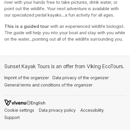
river with your hands free to take pictures, drink water, or 
point out the wildlife. Your next adventure is available with 
our specialized pedal kayaks...a fun activity for all ages.
This is a guided tour
 with an experienced wildlife biologist. 
The guide will help you into your boat and stay with you while 
on the water...pointing out all of the wildlife surrounding you.
Sunset Kayak Tours is an offer from Viking EcoTours.
Imprint of the organizer
(opens in a new tab)
Data privacy of the organizer
(opens in 
General terms and conditions of the organizer
(opens in a new ta
SWITCH LANGUAGE
Cookie settings
(opens in a new tab)
Data privacy policy
(opens in a new tab)
Accessibility
(opens in a n
Support
(opens in a new tab)