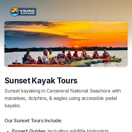
Skip header
Sunset Kayak Tours
Sunset kayaking in Canaveral National Seashore with
manatees, dolphins, & eagles using accessible pedal
kayaks.
Our Sunset Tours Include: 
Expert Guides
 including wildlife biologists