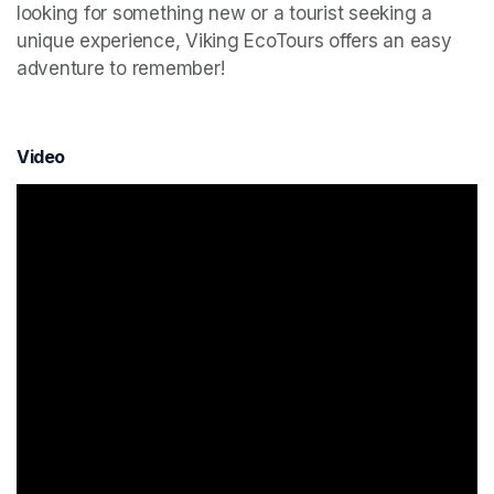
looking for something new or a tourist seeking a 
unique experience, Viking EcoTours offers an easy 
adventure to remember!
Video