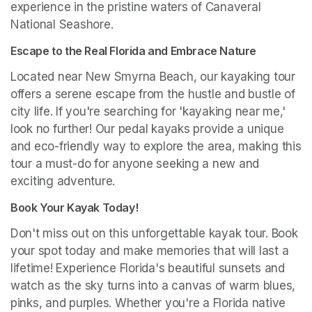
experience in the pristine waters of Canaveral 
National Seashore.
Escape to the Real Florida and Embrace Nature
Located near New Smyrna Beach, our kayaking tour 
offers a serene escape from the hustle and bustle of 
city life. If you're searching for 'kayaking near me,' 
look no further! Our pedal kayaks provide a unique 
and eco-friendly way to explore the area, making this 
tour a must-do for anyone seeking a new and 
exciting adventure.
Book Your Kayak Today!
Don't miss out on this unforgettable kayak tour. Book 
your spot today and make memories that will last a 
lifetime! Experience Florida's beautiful sunsets and 
watch as the sky turns into a canvas of warm blues, 
pinks, and purples. Whether you're a Florida native 