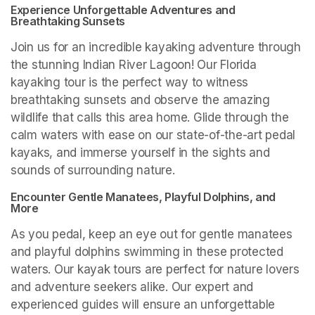
Experience Unforgettable Adventures and 
Breathtaking Sunsets
Join us for an incredible kayaking adventure through 
the stunning Indian River Lagoon! Our Florida 
kayaking tour is the perfect way to witness 
breathtaking sunsets and observe the amazing 
wildlife that calls this area home. Glide through the 
calm waters with ease on our state-of-the-art pedal 
kayaks, and immerse yourself in the sights and 
sounds of surrounding nature.
Encounter Gentle Manatees, Playful Dolphins, and 
More
As you pedal, keep an eye out for gentle manatees 
and playful dolphins swimming in these protected 
waters. Our kayak tours are perfect for nature lovers 
and adventure seekers alike. Our expert and 
experienced guides will ensure an unforgettable 