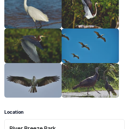
Location
River Breeze Park