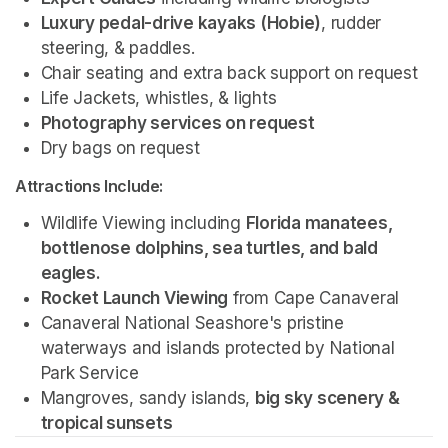
Luxury pedal-drive kayaks (Hobie)
, rudder 
steering, & paddles.
Chair seating and extra back support on request
Life Jackets, whistles, & lights
Photography services on request 
Dry bags on request 
Attractions Include:
Wildlife Viewing including 
Florida manatees, 
bottlenose dolphins, sea turtles, and bald 
eagles.
Rocket Launch Viewing
 from Cape Canaveral
Canaveral National Seashore's pristine 
waterways and islands protected by National 
Park Service 
Mangroves, sandy islands, 
big sky scenery & 
tropical sunsets