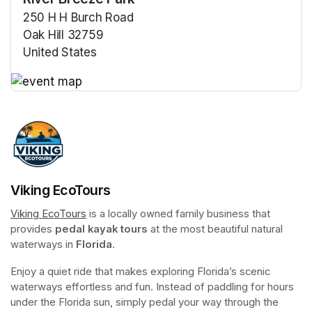
250 H H Burch Road
Oak Hill 32759
United States
(opens in a new tab)
(opens in a new tab)
Viking EcoTours
Viking EcoTours
(opens in a new tab)
 is a locally owned family business that 
provides 
pedal kayak tours
 at the most beautiful natural 
waterways in 
Florida
.
Enjoy a quiet ride that makes exploring Florida’s scenic 
waterways effortless and fun. Instead of paddling for hours 
under the Florida sun, simply pedal your way through the 