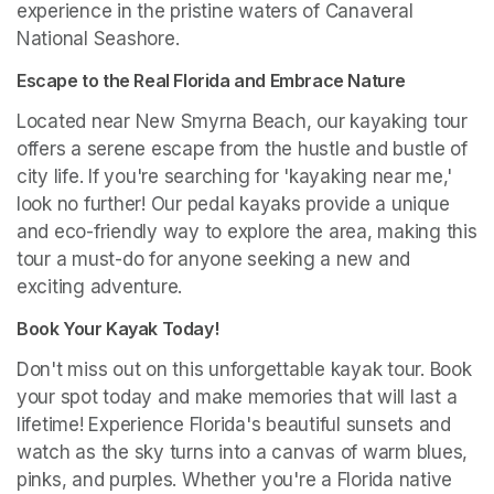
experience in the pristine waters of Canaveral 
National Seashore.
Escape to the Real Florida and Embrace Nature
Located near New Smyrna Beach, our kayaking tour 
offers a serene escape from the hustle and bustle of 
city life. If you're searching for 'kayaking near me,' 
look no further! Our pedal kayaks provide a unique 
and eco-friendly way to explore the area, making this 
tour a must-do for anyone seeking a new and 
exciting adventure.
Book Your Kayak Today!
Don't miss out on this unforgettable kayak tour. Book 
your spot today and make memories that will last a 
lifetime! Experience Florida's beautiful sunsets and 
watch as the sky turns into a canvas of warm blues, 
pinks, and purples. Whether you're a Florida native 