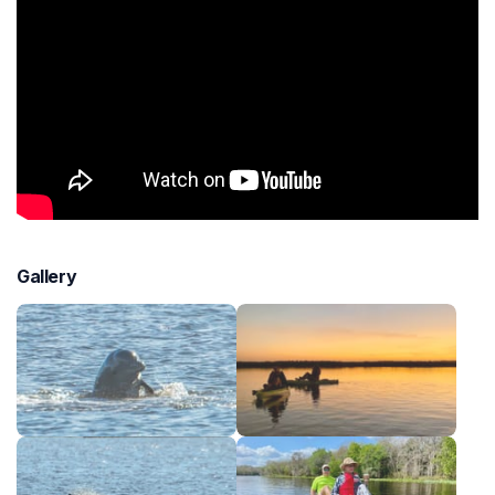
Gallery