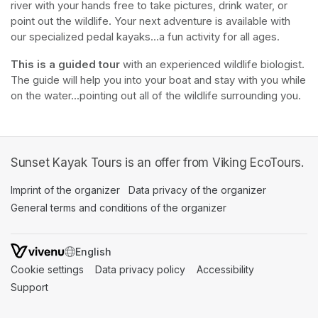
river with your hands free to take pictures, drink water, or 
point out the wildlife. Your next adventure is available with 
our specialized pedal kayaks...a fun activity for all ages.
This is a guided tour
 with an experienced wildlife biologist. 
The guide will help you into your boat and stay with you while 
on the water...pointing out all of the wildlife surrounding you.
Sunset Kayak Tours is an offer from Viking EcoTours.
Imprint of the organizer
(opens in a new tab)
Data privacy of the organizer
(opens in 
General terms and conditions of the organizer
(opens in a new ta
SWITCH LANGUAGE
Cookie settings
(opens in a new tab)
Data privacy policy
(opens in a new tab)
Accessibility
(opens in a n
Support
(opens in a new tab)