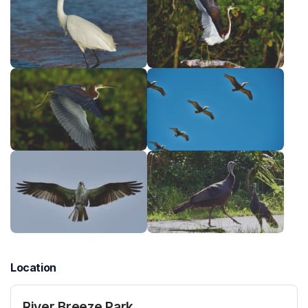
Location
River Breeze Park