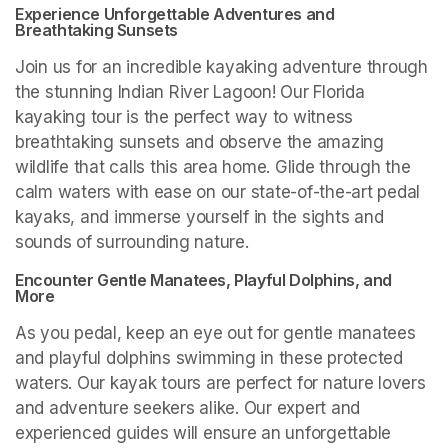
Experience Unforgettable Adventures and 
Breathtaking Sunsets
Join us for an incredible kayaking adventure through 
the stunning Indian River Lagoon! Our Florida 
kayaking tour is the perfect way to witness 
breathtaking sunsets and observe the amazing 
wildlife that calls this area home. Glide through the 
calm waters with ease on our state-of-the-art pedal 
kayaks, and immerse yourself in the sights and 
sounds of surrounding nature.
Encounter Gentle Manatees, Playful Dolphins, and 
More
As you pedal, keep an eye out for gentle manatees 
and playful dolphins swimming in these protected 
waters. Our kayak tours are perfect for nature lovers 
and adventure seekers alike. Our expert and 
experienced guides will ensure an unforgettable 