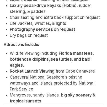
Luxury pedal-drive kayaks (Hobie)
, rudder 
steering, & paddles.
Chair seating and extra back support on request
Life Jackets, whistles, & lights
Photography services on request 
Dry bags on request 
Attractions Include:
Wildlife Viewing including 
Florida manatees, 
bottlenose dolphins, sea turtles, and bald 
eagles.
Rocket Launch Viewing
 from Cape Canaveral
Canaveral National Seashore's pristine 
waterways and islands protected by National 
Park Service 
Mangroves, sandy islands, 
big sky scenery & 
tropical sunsets