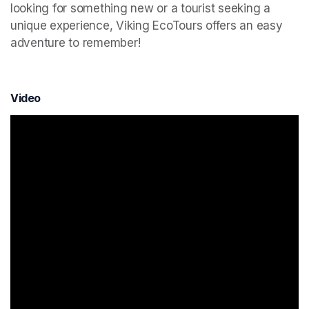
looking for something new or a tourist seeking a 
unique experience, Viking EcoTours offers an easy 
adventure to remember!
Video