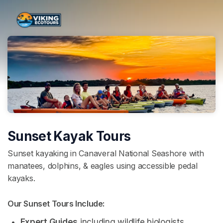
Skip header
Sunset Kayak Tours
Sunset kayaking in Canaveral National Seashore with
manatees, dolphins, & eagles using accessible pedal
kayaks.
Our Sunset Tours Include: 
Expert Guides
 including wildlife biologists