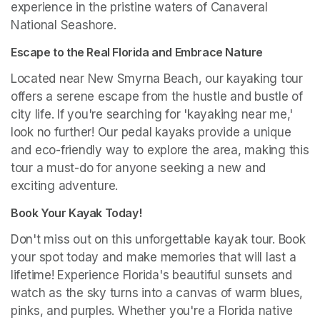
experience in the pristine waters of Canaveral 
National Seashore.
Escape to the Real Florida and Embrace Nature
Located near New Smyrna Beach, our kayaking tour 
offers a serene escape from the hustle and bustle of 
city life. If you're searching for 'kayaking near me,' 
look no further! Our pedal kayaks provide a unique 
and eco-friendly way to explore the area, making this 
tour a must-do for anyone seeking a new and 
exciting adventure.
Book Your Kayak Today!
Don't miss out on this unforgettable kayak tour. Book 
your spot today and make memories that will last a 
lifetime! Experience Florida's beautiful sunsets and 
watch as the sky turns into a canvas of warm blues, 
pinks, and purples. Whether you're a Florida native 