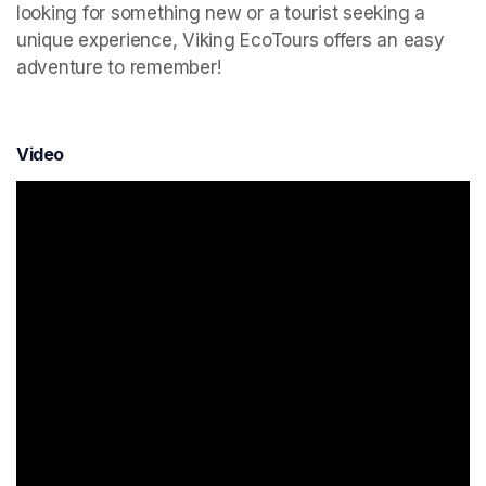
looking for something new or a tourist seeking a 
unique experience, Viking EcoTours offers an easy 
adventure to remember!
Video