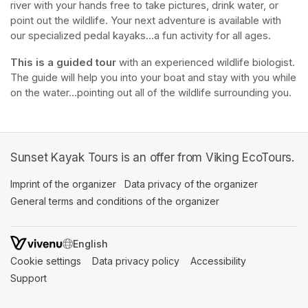
river with your hands free to take pictures, drink water, or 
point out the wildlife. Your next adventure is available with 
our specialized pedal kayaks...a fun activity for all ages.
This is a guided tour
 with an experienced wildlife biologist. 
The guide will help you into your boat and stay with you while 
on the water...pointing out all of the wildlife surrounding you.
Sunset Kayak Tours is an offer from Viking EcoTours.
Imprint of the organizer
(opens in a new tab)
Data privacy of the organizer
(opens in 
General terms and conditions of the organizer
(opens in a new ta
SWITCH LANGUAGE
Cookie settings
(opens in a new tab)
Data privacy policy
(opens in a new tab)
Accessibility
(opens in a n
Support
(opens in a new tab)