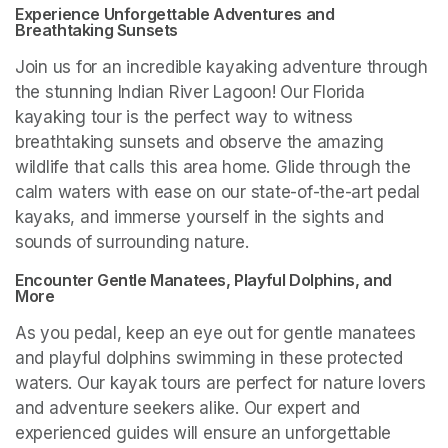
Experience Unforgettable Adventures and 
Breathtaking Sunsets
Join us for an incredible kayaking adventure through 
the stunning Indian River Lagoon! Our Florida 
kayaking tour is the perfect way to witness 
breathtaking sunsets and observe the amazing 
wildlife that calls this area home. Glide through the 
calm waters with ease on our state-of-the-art pedal 
kayaks, and immerse yourself in the sights and 
sounds of surrounding nature.
Encounter Gentle Manatees, Playful Dolphins, and 
More
As you pedal, keep an eye out for gentle manatees 
and playful dolphins swimming in these protected 
waters. Our kayak tours are perfect for nature lovers 
and adventure seekers alike. Our expert and 
experienced guides will ensure an unforgettable 