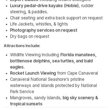
Luxury pedal-drive kayaks (Hobie)
, rudder 
steering, & paddles.
Chair seating and extra back support on request
Life Jackets, whistles, & lights
Photography services on request 
Dry bags on request 
Attractions Include:
Wildlife Viewing including 
Florida manatees, 
bottlenose dolphins, sea turtles, and bald 
eagles.
Rocket Launch Viewing
 from Cape Canaveral
Canaveral National Seashore's pristine 
waterways and islands protected by National 
Park Service 
Mangroves, sandy islands, 
big sky scenery & 
tropical sunsets