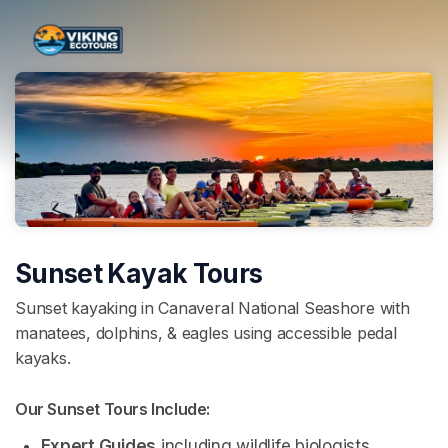
Skip header
Sunset Kayak Tours
Sunset kayaking in Canaveral National Seashore with
manatees, dolphins, & eagles using accessible pedal
kayaks.
Our Sunset Tours Include: 
Expert Guides
 including wildlife biologists