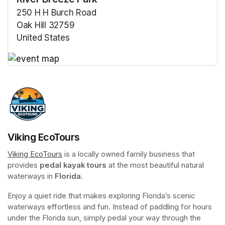
250 H H Burch Road
Oak Hill 32759
United States
(opens in a new tab)
(opens in a new tab)
Viking EcoTours
Viking EcoTours
(opens in a new tab)
 is a locally owned family business that 
provides 
pedal kayak tours
 at the most beautiful natural 
waterways in 
Florida
.
Enjoy a quiet ride that makes exploring Florida’s scenic 
waterways effortless and fun. Instead of paddling for hours 
under the Florida sun, simply pedal your way through the 