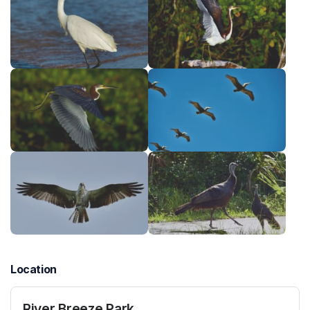
Location
River Breeze Park