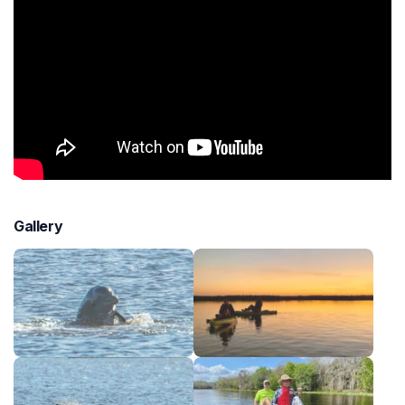
Gallery