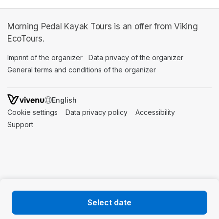
Morning Pedal Kayak Tours is an offer from Viking
EcoTours.
Imprint of the organizer
(opens in a new tab)
Data privacy of the organizer
(opens in 
General terms and conditions of the organizer
(opens in a new ta
SWITCH LANGUAGE
Cookie settings
(opens in a new tab)
Data privacy policy
(opens in a new tab)
Accessibility
(opens in a n
Support
(opens in a new tab)
Select date