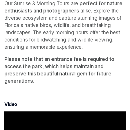
Our Sunrise & Morning Tours are 
perfect for nature 
enthusiasts and photographers
 alike. Explore the 
diverse ecosystem and capture stunning images of 
Florida's native birds, wildlife, and breathtaking 
landscapes. The early morning hours offer the best 
conditions for birdwatching and wildlife viewing, 
ensuring a memorable experience.
Please note that an entrance fee is required to 
access the park, which helps maintain and 
preserve this beautiful natural gem for future 
generations.
Video