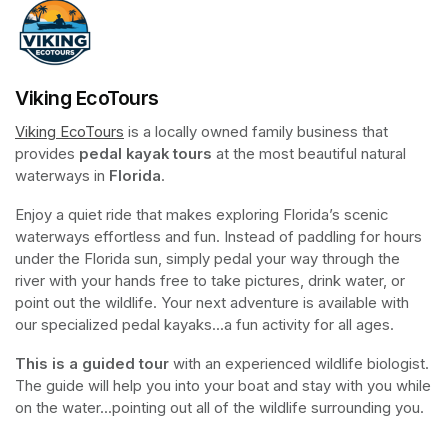
Viking EcoTours
Viking EcoTours
(opens in a new tab)
 is a locally owned family business that 
provides 
pedal kayak tours
 at the most beautiful natural 
waterways in 
Florida
.
Enjoy a quiet ride that makes exploring Florida’s scenic 
waterways effortless and fun. Instead of paddling for hours 
under the Florida sun, simply pedal your way through the 
river with your hands free to take pictures, drink water, or 
point out the wildlife. Your next adventure is available with 
our specialized pedal kayaks...a fun activity for all ages.
This is a guided tour
 with an experienced wildlife biologist. 
The guide will help you into your boat and stay with you while 
on the water...pointing out all of the wildlife surrounding you.