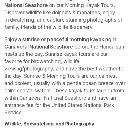
National Seashore
 on our Morning Kayak Tours. 
Discover wildlife like dolphins & manatees, enjoy 
birdwatching, and capture stunning photographs of 
family, friends of the wildlife & scenery.
Enjoy a sunrise or peaceful morning kayaking in 
Canaveral National Seashore
 before the Florida sun 
heats up the day. Sunrise kayak tours are our 
favorite for birdwatching, wildlife 
viewing/photography, and have the best weather for 
the day. Sunrise & Morning Tours are our calmest 
and coolest, usually with a gentle ocean breeze over 
calm coastal waters. These kayak tours launch from 
within Canaveral National Seashore and have an 
entrance fee for the United States National Park 
Service. 
Wildlife, Birdwatching, and Photography