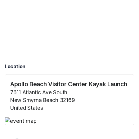
Location
Apollo Beach Visitor Center Kayak Launch
7611 Atlantic Ave South
New Smyrna Beach 32169
United States
(opens in a new tab)
(opens in a new tab)