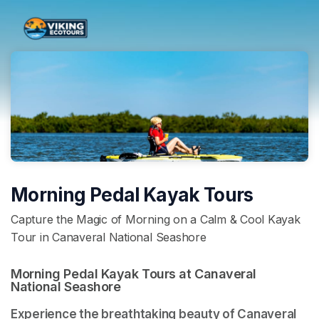
Skip header
Morning Pedal Kayak Tours
Capture the Magic of Morning on a Calm & Cool Kayak
Tour in Canaveral National Seashore
Morning Pedal Kayak Tours at Canaveral 
National Seashore 
Experience the breathtaking beauty of Canaveral 