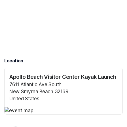
Location
Apollo Beach Visitor Center Kayak Launch
7611 Atlantic Ave South
New Smyrna Beach 32169
United States
(opens in a new tab)
(opens in a new tab)