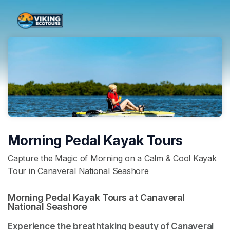
Skip header
Morning Pedal Kayak Tours
Capture the Magic of Morning on a Calm & Cool Kayak
Tour in Canaveral National Seashore
Morning Pedal Kayak Tours at Canaveral 
National Seashore 
Experience the breathtaking beauty of Canaveral 