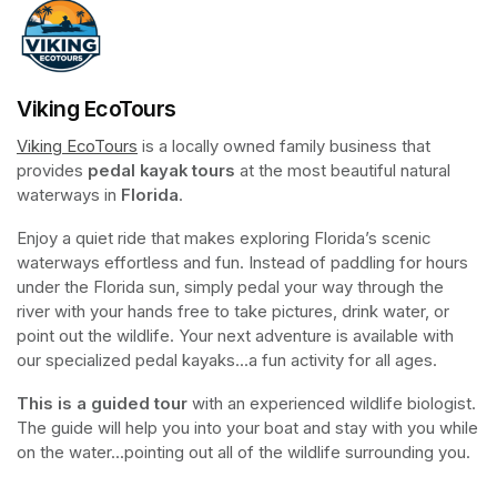
Viking EcoTours
Viking EcoTours
(opens in a new tab)
 is a locally owned family business that 
provides 
pedal kayak tours
 at the most beautiful natural 
waterways in 
Florida
.
Enjoy a quiet ride that makes exploring Florida’s scenic 
waterways effortless and fun. Instead of paddling for hours 
under the Florida sun, simply pedal your way through the 
river with your hands free to take pictures, drink water, or 
point out the wildlife. Your next adventure is available with 
our specialized pedal kayaks...a fun activity for all ages.
This is a guided tour
 with an experienced wildlife biologist. 
The guide will help you into your boat and stay with you while 
on the water...pointing out all of the wildlife surrounding you.