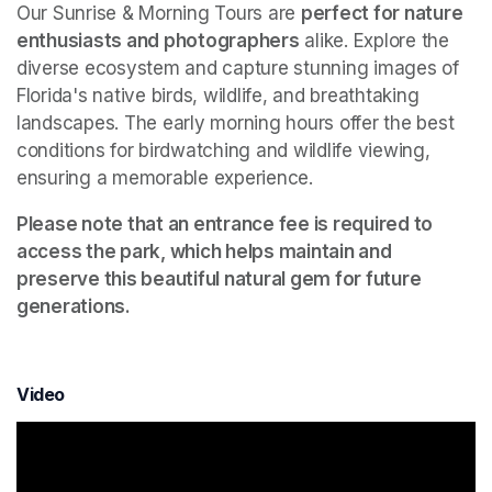
Our Sunrise & Morning Tours are 
perfect for nature 
enthusiasts and photographers
 alike. Explore the 
diverse ecosystem and capture stunning images of 
Florida's native birds, wildlife, and breathtaking 
landscapes. The early morning hours offer the best 
conditions for birdwatching and wildlife viewing, 
ensuring a memorable experience.
Please note that an entrance fee is required to 
access the park, which helps maintain and 
preserve this beautiful natural gem for future 
generations.
Video