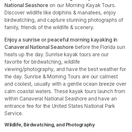
National Seashore
 on our Morning Kayak Tours. 
Discover wildlife like dolphins & manatees, enjoy 
birdwatching, and capture stunning photographs of 
family, friends of the wildlife & scenery.
Enjoy a sunrise or peaceful morning kayaking in 
Canaveral National Seashore
 before the Florida sun 
heats up the day. Sunrise kayak tours are our 
favorite for birdwatching, wildlife 
viewing/photography, and have the best weather for 
the day. Sunrise & Morning Tours are our calmest 
and coolest, usually with a gentle ocean breeze over 
calm coastal waters. These kayak tours launch from 
within Canaveral National Seashore and have an 
entrance fee for the United States National Park 
Service. 
Wildlife, Birdwatching, and Photography