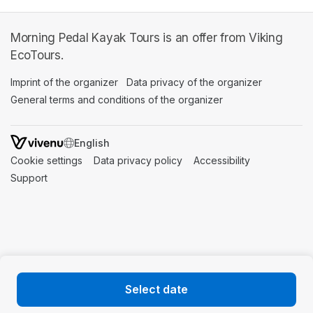
Morning Pedal Kayak Tours is an offer from Viking
EcoTours.
Imprint of the organizer
(opens in a new tab)
Data privacy of the organizer
(opens in 
General terms and conditions of the organizer
(opens in a new ta
SWITCH LANGUAGE
Cookie settings
(opens in a new tab)
Data privacy policy
(opens in a new tab)
Accessibility
(opens in a n
Support
(opens in a new tab)
Select date