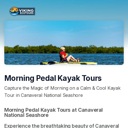
Skip header
Morning Pedal Kayak Tours
Capture the Magic of Morning on a Calm & Cool Kayak
Tour in Canaveral National Seashore
Morning Pedal Kayak Tours at Canaveral 
National Seashore 
Experience the breathtaking beauty of Canaveral 