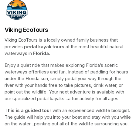
Viking EcoTours
Viking EcoTours
(opens in a new tab)
 is a locally owned family business that 
provides 
pedal kayak tours
 at the most beautiful natural 
waterways in 
Florida
.
Enjoy a quiet ride that makes exploring Florida’s scenic 
waterways effortless and fun. Instead of paddling for hours 
under the Florida sun, simply pedal your way through the 
river with your hands free to take pictures, drink water, or 
point out the wildlife. Your next adventure is available with 
our specialized pedal kayaks...a fun activity for all ages.
This is a guided tour
 with an experienced wildlife biologist. 
The guide will help you into your boat and stay with you while 
on the water...pointing out all of the wildlife surrounding you.