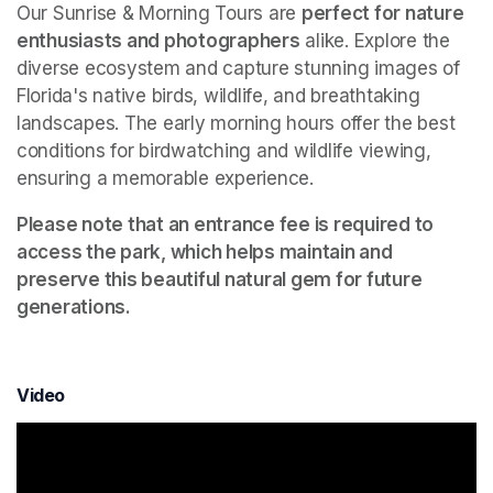
Our Sunrise & Morning Tours are 
perfect for nature 
enthusiasts and photographers
 alike. Explore the 
diverse ecosystem and capture stunning images of 
Florida's native birds, wildlife, and breathtaking 
landscapes. The early morning hours offer the best 
conditions for birdwatching and wildlife viewing, 
ensuring a memorable experience.
Please note that an entrance fee is required to 
access the park, which helps maintain and 
preserve this beautiful natural gem for future 
generations.
Video