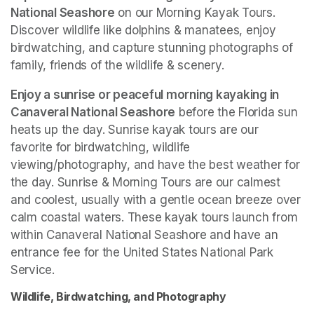
National Seashore
 on our Morning Kayak Tours. 
Discover wildlife like dolphins & manatees, enjoy 
birdwatching, and capture stunning photographs of 
family, friends of the wildlife & scenery.
Enjoy a sunrise or peaceful morning kayaking in 
Canaveral National Seashore
 before the Florida sun 
heats up the day. Sunrise kayak tours are our 
favorite for birdwatching, wildlife 
viewing/photography, and have the best weather for 
the day. Sunrise & Morning Tours are our calmest 
and coolest, usually with a gentle ocean breeze over 
calm coastal waters. These kayak tours launch from 
within Canaveral National Seashore and have an 
entrance fee for the United States National Park 
Service. 
Wildlife, Birdwatching, and Photography