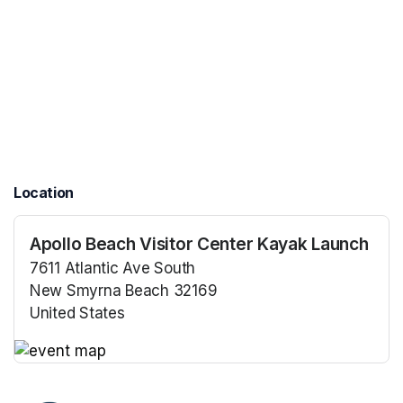
Location
Apollo Beach Visitor Center Kayak Launch
7611 Atlantic Ave South
New Smyrna Beach 32169
United States
(opens in a new tab)
(opens in a new tab)