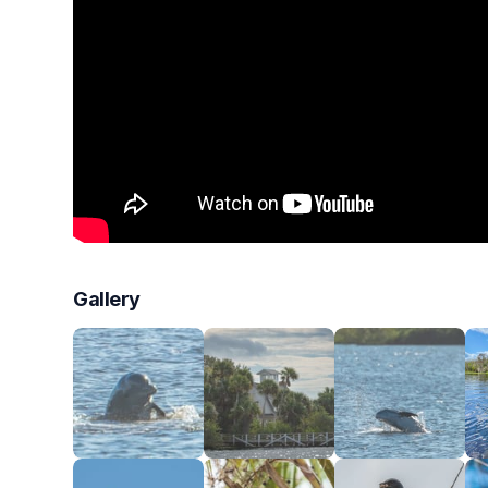
Gallery