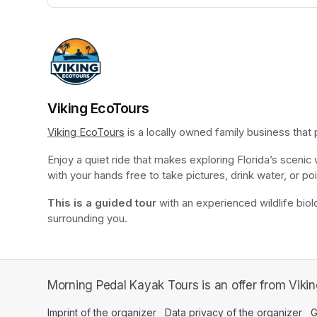
(opens in a new tab)
Viking EcoTours
Viking EcoTours
(opens in a new tab)
 is a locally owned family business that
Enjoy a quiet ride that makes exploring Florida’s scenic
with your hands free to take pictures, drink water, or poi
This is a guided tour
 with an experienced wildlife biolo
surrounding you.
Morning Pedal Kayak Tours is an offer from Viki
Imprint of the organizer
(opens in a new tab)
Data privacy of the organizer
(op
G