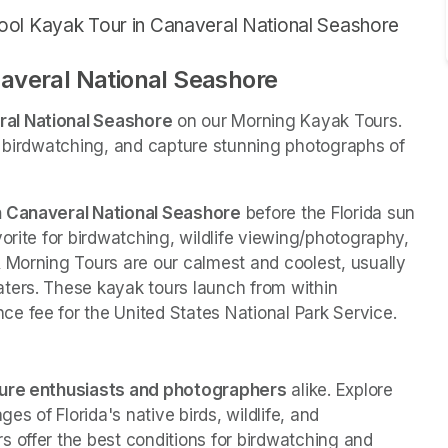
ool Kayak Tour in Canaveral National Seashore
averal National Seashore 
ral National Seashore
 on our Morning Kayak Tours. 
y birdwatching, and capture stunning photographs of 
in Canaveral National Seashore
 before the Florida sun 
orite for birdwatching, wildlife viewing/photography, 
 Morning Tours are our calmest and coolest, usually 
ters. These kayak tours launch from within 
e fee for the United States National Park Service. 
ture enthusiasts and photographers
 alike. Explore 
 of Florida's native birds, wildlife, and 
 offer the best conditions for birdwatching and 