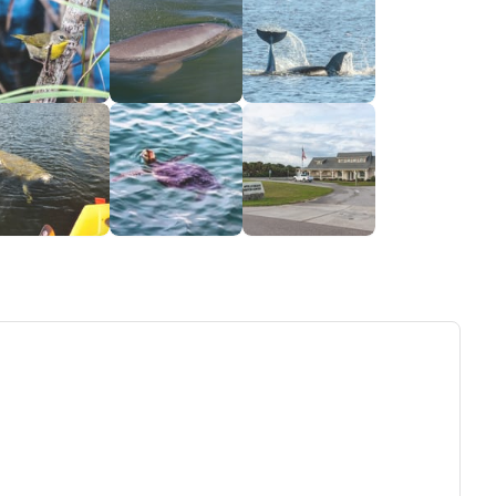
ew tab)