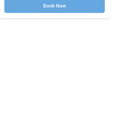
Book Now