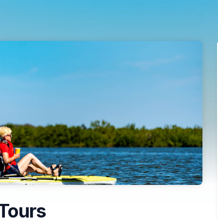
Tours