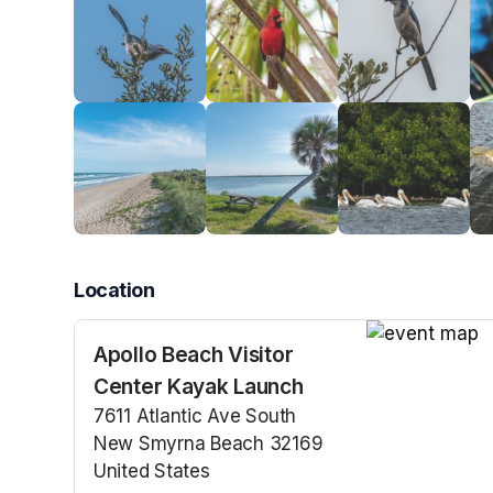
Location
Apollo Beach Visitor
(opens in a n
Center Kayak Launch
7611 Atlantic Ave South
New Smyrna Beach 32169
United States