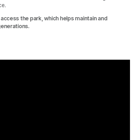
ce.
 access the park, which helps maintain and 
generations.