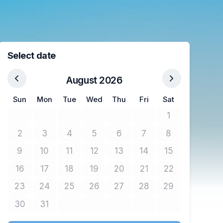
Select date
August 2026
Sun
Mon
Tue
Wed
Thu
Fri
Sat
1
No tickets avail
2
3
4
5
6
7
8
No tickets available
No tickets available
No tickets available
No tickets available
No tickets available
No tickets available
No tickets avail
9
10
11
12
13
14
15
No tickets available
No tickets available
No tickets available
No tickets available
No tickets available
No tickets available
No tickets avail
16
17
18
19
20
21
22
No tickets available
No tickets available
No tickets available
No tickets available
No tickets available
No tickets available
No tickets avail
23
24
25
26
27
28
29
No tickets available
No tickets available
No tickets available
No tickets available
No tickets available
No tickets available
No tickets avail
30
31
No tickets available
No tickets available