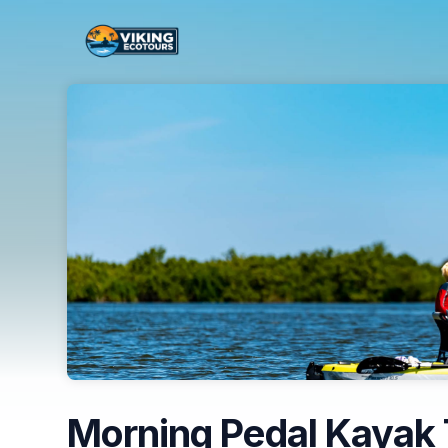
Skip header
Morning Pedal Kayak 