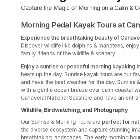
Capture the Magic of Morning on a Calm & C
Morning Pedal Kayak Tours at Can
Experience the breathtaking beauty of Canave
Discover wildlife like dolphins & manatees, enjo
family, friends of the wildlife & scenery.
Enjoy a sunrise or peaceful morning kayaking 
heats up the day. Sunrise kayak tours are our fav
and have the best weather for the day. Sunrise &
with a gentle ocean breeze over calm coastal wa
Canaveral National Seashore and have an entranc
Wildlife, Birdwatching, and Photography
Our Sunrise & Morning Tours are 
perfect for na
the diverse ecosystem and capture stunning images
breathtaking landscapes. The early morning hours