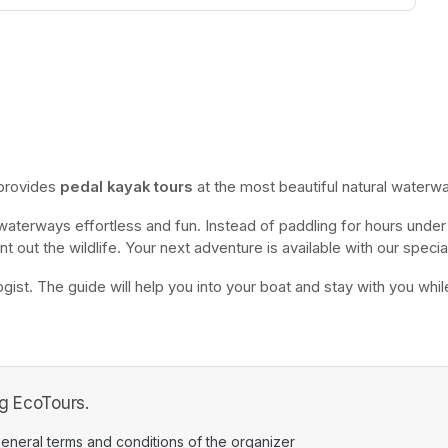
 provides 
pedal kayak tours
 at the most beautiful natural waterwa
 waterways effortless and fun. Instead of paddling for hours under 
nt out the wildlife. Your next adventure is available with our special
gist. The guide will help you into your boat and stay with you while o
ng EcoTours.
ens in a new tab)
eneral terms and conditions of the organizer
(opens in a new tab)