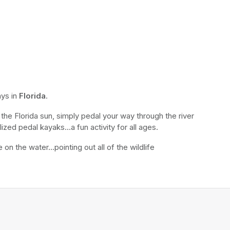
ys in 
Florida
.
the Florida sun, simply pedal your way through the river 
ized pedal kayaks...a fun activity for all ages.
n the water...pointing out all of the wildlife 