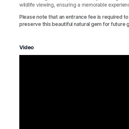
wildlife viewing, ensuring a memorable experien
Please note that an entrance fee is required to
preserve this beautiful natural gem for future 
Video