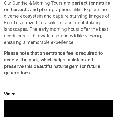
Our Sunrise & Morning Tours are 
perfect for nature 
enthusiasts and photographers
 alike. Explore the 
diverse ecosystem and capture stunning images of 
Florida's native birds, wildlife, and breathtaking 
landscapes. The early morning hours offer the best 
conditions for birdwatching and wildlife viewing, 
ensuring a memorable experience.
Please note that an entrance fee is required to 
access the park, which helps maintain and 
preserve this beautiful natural gem for future 
generations.
Video