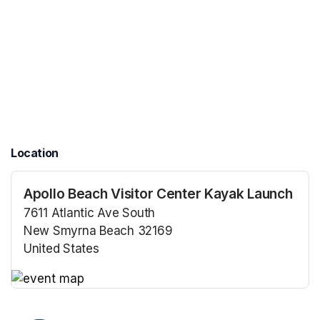
Location
Apollo Beach Visitor Center Kayak Launch
7611 Atlantic Ave South
New Smyrna Beach 32169
United States
(opens in a new tab)
(opens in a new tab)