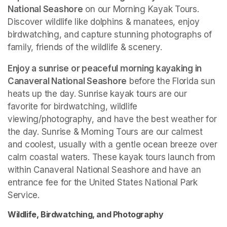
National Seashore
 on our Morning Kayak Tours. 
Discover wildlife like dolphins & manatees, enjoy 
birdwatching, and capture stunning photographs of 
family, friends of the wildlife & scenery.
Enjoy a sunrise or peaceful morning kayaking in 
Canaveral National Seashore
 before the Florida sun 
heats up the day. Sunrise kayak tours are our 
favorite for birdwatching, wildlife 
viewing/photography, and have the best weather for 
the day. Sunrise & Morning Tours are our calmest 
and coolest, usually with a gentle ocean breeze over 
calm coastal waters. These kayak tours launch from 
within Canaveral National Seashore and have an 
entrance fee for the United States National Park 
Service. 
Wildlife, Birdwatching, and Photography