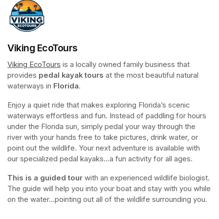
Viking EcoTours
Viking EcoTours
(opens in a new tab)
 is a locally owned family business that 
provides 
pedal kayak tours
 at the most beautiful natural 
waterways in 
Florida
.
Enjoy a quiet ride that makes exploring Florida’s scenic 
waterways effortless and fun. Instead of paddling for hours 
under the Florida sun, simply pedal your way through the 
river with your hands free to take pictures, drink water, or 
point out the wildlife. Your next adventure is available with 
our specialized pedal kayaks...a fun activity for all ages.
This is a guided tour
 with an experienced wildlife biologist. 
The guide will help you into your boat and stay with you while 
on the water...pointing out all of the wildlife surrounding you.