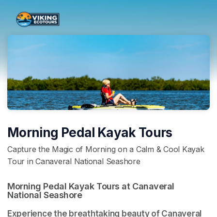
Skip header
Morning Pedal Kayak Tours
Capture the Magic of Morning on a Calm & Cool Kayak
Tour in Canaveral National Seashore
Morning Pedal Kayak Tours at Canaveral 
National Seashore 
Experience the breathtaking beauty of Canaveral 