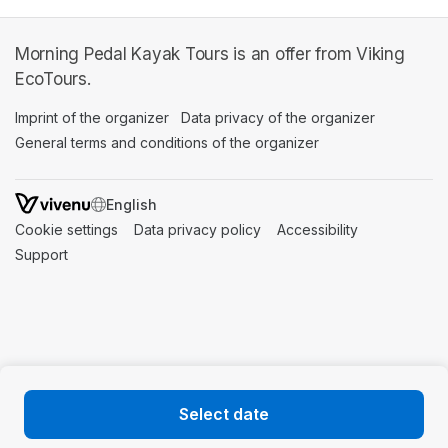
Morning Pedal Kayak Tours is an offer from Viking
EcoTours.
Imprint of the organizer
(opens in a new tab)
Data privacy of the organizer
(opens in 
General terms and conditions of the organizer
(opens in a new ta
SWITCH LANGUAGE
Cookie settings
(opens in a new tab)
Data privacy policy
(opens in a new tab)
Accessibility
(opens in a n
Support
(opens in a new tab)
Select date