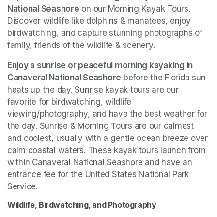
National Seashore
 on our Morning Kayak Tours. 
Discover wildlife like dolphins & manatees, enjoy 
birdwatching, and capture stunning photographs of 
family, friends of the wildlife & scenery.
Enjoy a sunrise or peaceful morning kayaking in 
Canaveral National Seashore
 before the Florida sun 
heats up the day. Sunrise kayak tours are our 
favorite for birdwatching, wildlife 
viewing/photography, and have the best weather for 
the day. Sunrise & Morning Tours are our calmest 
and coolest, usually with a gentle ocean breeze over 
calm coastal waters. These kayak tours launch from 
within Canaveral National Seashore and have an 
entrance fee for the United States National Park 
Service. 
Wildlife, Birdwatching, and Photography