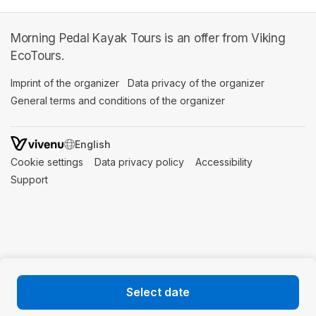
Morning Pedal Kayak Tours is an offer from Viking
EcoTours.
Imprint of the organizer
(opens in a new tab)
Data privacy of the organizer
(opens in 
General terms and conditions of the organizer
(opens in a new ta
SWITCH LANGUAGE
Cookie settings
(opens in a new tab)
Data privacy policy
(opens in a new tab)
Accessibility
(opens in a n
Support
(opens in a new tab)
Select date