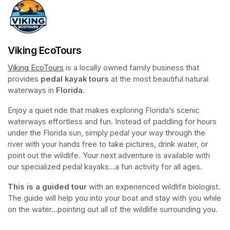
Viking EcoTours
Viking EcoTours
(opens in a new tab)
 is a locally owned family business that 
provides 
pedal kayak tours
 at the most beautiful natural 
waterways in 
Florida
.
Enjoy a quiet ride that makes exploring Florida’s scenic 
waterways effortless and fun. Instead of paddling for hours 
under the Florida sun, simply pedal your way through the 
river with your hands free to take pictures, drink water, or 
point out the wildlife. Your next adventure is available with 
our specialized pedal kayaks...a fun activity for all ages.
This is a guided tour
 with an experienced wildlife biologist. 
The guide will help you into your boat and stay with you while 
on the water...pointing out all of the wildlife surrounding you.