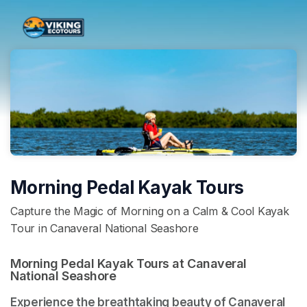
Skip header
Morning Pedal Kayak Tours
Capture the Magic of Morning on a Calm & Cool Kayak
Tour in Canaveral National Seashore
Morning Pedal Kayak Tours at Canaveral 
National Seashore 
Experience the breathtaking beauty of Canaveral 