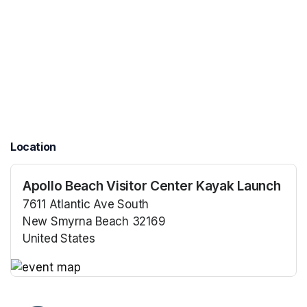
Location
Apollo Beach Visitor Center Kayak Launch
7611 Atlantic Ave South
New Smyrna Beach 32169
United States
(opens in a new tab)
(opens in a new tab)