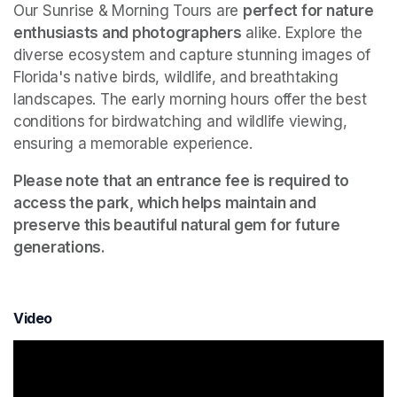
Our Sunrise & Morning Tours are 
perfect for nature 
enthusiasts and photographers
 alike. Explore the 
diverse ecosystem and capture stunning images of 
Florida's native birds, wildlife, and breathtaking 
landscapes. The early morning hours offer the best 
conditions for birdwatching and wildlife viewing, 
ensuring a memorable experience.
Please note that an entrance fee is required to 
access the park, which helps maintain and 
preserve this beautiful natural gem for future 
generations.
Video