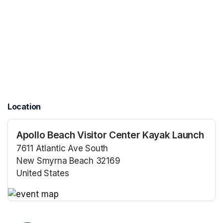
Location
Apollo Beach Visitor Center Kayak Launch
7611 Atlantic Ave South
New Smyrna Beach 32169
United States
(opens in a new tab)
(opens in a new tab)