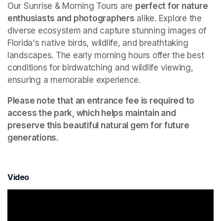
Our Sunrise & Morning Tours are 
perfect for nature 
enthusiasts and photographers
 alike. Explore the 
diverse ecosystem and capture stunning images of 
Florida's native birds, wildlife, and breathtaking 
landscapes. The early morning hours offer the best 
conditions for birdwatching and wildlife viewing, 
ensuring a memorable experience.
Please note that an entrance fee is required to 
access the park, which helps maintain and 
preserve this beautiful natural gem for future 
generations.
Video