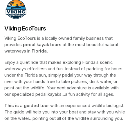
Viking EcoTours
Viking EcoTours
(opens in a new tab)
 is a locally owned family business that 
provides 
pedal kayak tours
 at the most beautiful natural 
waterways in 
Florida
.
Enjoy a quiet ride that makes exploring Florida’s scenic 
waterways effortless and fun. Instead of paddling for hours 
under the Florida sun, simply pedal your way through the 
river with your hands free to take pictures, drink water, or 
point out the wildlife. Your next adventure is available with 
our specialized pedal kayaks...a fun activity for all ages.
This is a guided tour
 with an experienced wildlife biologist. 
The guide will help you into your boat and stay with you while 
on the water...pointing out all of the wildlife surrounding you.