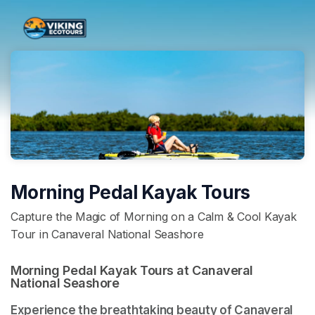
Skip header
Morning Pedal Kayak Tours
Capture the Magic of Morning on a Calm & Cool Kayak
Tour in Canaveral National Seashore
Morning Pedal Kayak Tours at Canaveral 
National Seashore 
Experience the breathtaking beauty of Canaveral 