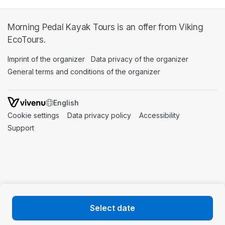
Morning Pedal Kayak Tours is an offer from Viking
EcoTours.
Imprint of the organizer
(opens in a new tab)
Data privacy of the organizer
(opens in 
General terms and conditions of the organizer
(opens in a new ta
SWITCH LANGUAGE
Cookie settings
(opens in a new tab)
Data privacy policy
(opens in a new tab)
Accessibility
(opens in a n
Support
(opens in a new tab)
Select date