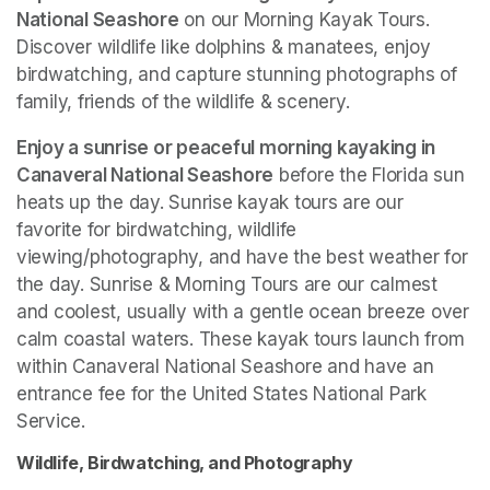
National Seashore
 on our Morning Kayak Tours. 
Discover wildlife like dolphins & manatees, enjoy 
birdwatching, and capture stunning photographs of 
family, friends of the wildlife & scenery.
Enjoy a sunrise or peaceful morning kayaking in 
Canaveral National Seashore
 before the Florida sun 
heats up the day. Sunrise kayak tours are our 
favorite for birdwatching, wildlife 
viewing/photography, and have the best weather for 
the day. Sunrise & Morning Tours are our calmest 
and coolest, usually with a gentle ocean breeze over 
calm coastal waters. These kayak tours launch from 
within Canaveral National Seashore and have an 
entrance fee for the United States National Park 
Service. 
Wildlife, Birdwatching, and Photography