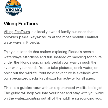
Viking EcoTours
Viking EcoTours
(opens in a new tab)
 is a locally owned family business that 
provides 
pedal kayak tours
 at the most beautiful natural 
waterways in 
Florida
.
Enjoy a quiet ride that makes exploring Florida’s scenic 
waterways effortless and fun. Instead of paddling for hours 
under the Florida sun, simply pedal your way through the 
river with your hands free to take pictures, drink water, or 
point out the wildlife. Your next adventure is available with 
our specialized pedal kayaks...a fun activity for all ages.
This is a guided tour
 with an experienced wildlife biologist. 
The guide will help you into your boat and stay with you while 
on the water...pointing out all of the wildlife surrounding you.