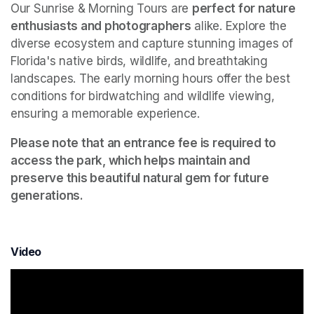
Our Sunrise & Morning Tours are 
perfect for nature 
enthusiasts and photographers
 alike. Explore the 
diverse ecosystem and capture stunning images of 
Florida's native birds, wildlife, and breathtaking 
landscapes. The early morning hours offer the best 
conditions for birdwatching and wildlife viewing, 
ensuring a memorable experience.
Please note that an entrance fee is required to 
access the park, which helps maintain and 
preserve this beautiful natural gem for future 
generations.
Video