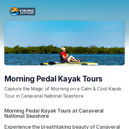
Skip header
Morning Pedal Kayak Tours
Capture the Magic of Morning on a Calm & Cool Kayak
Tour in Canaveral National Seashore
Morning Pedal Kayak Tours at Canaveral 
National Seashore 
Experience the breathtaking beauty of Canaveral 