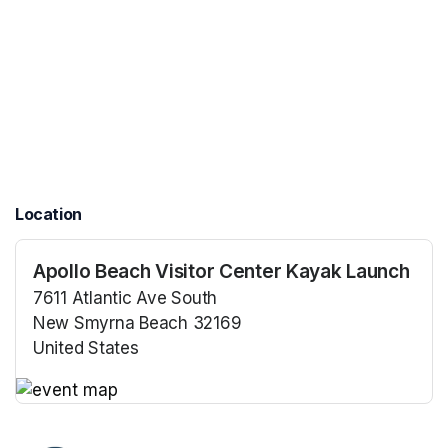
Location
Apollo Beach Visitor Center Kayak Launch
7611 Atlantic Ave South
New Smyrna Beach 32169
United States
(opens in a new tab)
(opens in a new tab)