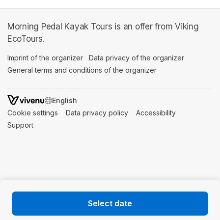
Morning Pedal Kayak Tours is an offer from Viking
EcoTours.
Imprint of the organizer
(opens in a new tab)
Data privacy of the organizer
(opens in 
General terms and conditions of the organizer
(opens in a new ta
SWITCH LANGUAGE
Cookie settings
(opens in a new tab)
Data privacy policy
(opens in a new tab)
Accessibility
(opens in a n
Support
(opens in a new tab)
Select date