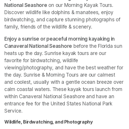
National Seashore
 on our Morning Kayak Tours. 
Discover wildlife like dolphins & manatees, enjoy 
birdwatching, and capture stunning photographs of 
family, friends of the wildlife & scenery.
Enjoy a sunrise or peaceful morning kayaking in 
Canaveral National Seashore
 before the Florida sun 
heats up the day. Sunrise kayak tours are our 
favorite for birdwatching, wildlife 
viewing/photography, and have the best weather for 
the day. Sunrise & Morning Tours are our calmest 
and coolest, usually with a gentle ocean breeze over 
calm coastal waters. These kayak tours launch from 
within Canaveral National Seashore and have an 
entrance fee for the United States National Park 
Service. 
Wildlife, Birdwatching, and Photography